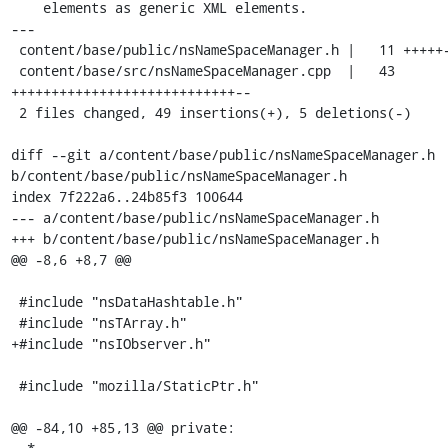
    elements as generic XML elements.

---

 content/base/public/nsNameSpaceManager.h |   11 +++++---

 content/base/src/nsNameSpaceManager.cpp  |   43 
++++++++++++++++++++++++++++--

 2 files changed, 49 insertions(+), 5 deletions(-)

diff --git a/content/base/public/nsNameSpaceManager.h 
b/content/base/public/nsNameSpaceManager.h

index 7f222a6..24b85f3 100644

--- a/content/base/public/nsNameSpaceManager.h

+++ b/content/base/public/nsNameSpaceManager.h

@@ -8,6 +8,7 @@

 #include "nsDataHashtable.h"

 #include "nsTArray.h"

+#include "nsIObserver.h"

 #include "mozilla/StaticPtr.h"

@@ -84,10 +85,13 @@ private:
