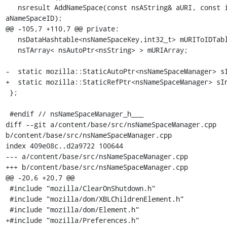
   nsresult AddNameSpace(const nsAString& aURI, const int32_t 
aNameSpaceID);

@@ -105,7 +110,7 @@ private:

   nsDataHashtable<nsNameSpaceKey,int32_t> mURIToIDTable;

   nsTArray< nsAutoPtr<nsString> > mURIArray;

-  static mozilla::StaticAutoPtr<nsNameSpaceManager> sI
+  static mozilla::StaticRefPtr<nsNameSpaceManager> sIn
 };

 #endif // nsNameSpaceManager_h___

diff --git a/content/base/src/nsNameSpaceManager.cpp 
b/content/base/src/nsNameSpaceManager.cpp

index 409e08c..d2a9722 100644

--- a/content/base/src/nsNameSpaceManager.cpp

+++ b/content/base/src/nsNameSpaceManager.cpp

@@ -20,6 +20,7 @@

 #include "mozilla/ClearOnShutdown.h"

 #include "mozilla/dom/XBLChildrenElement.h"

 #include "mozilla/dom/Element.h"

+#include "mozilla/Preferences.h"
