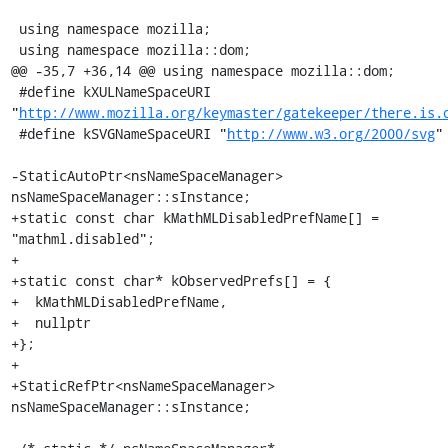
 using namespace mozilla;

 using namespace mozilla::dom;

@@ -35,7 +36,14 @@ using namespace mozilla::dom;

 #define kXULNameSpaceURI 
"
http://www.mozilla.org/keymaster/gatekeeper/there.is.
 #define kSVGNameSpaceURI "
http://www.w3.org/2000/svg
"

-StaticAutoPtr<nsNameSpaceManager> 
nsNameSpaceManager::sInstance;

+static const char kMathMLDisabledPrefName[] = 
"mathml.disabled";

+

+static const char* kObservedPrefs[] = {

+  kMathMLDisabledPrefName,

+  nullptr

+};

+

+StaticRefPtr<nsNameSpaceManager> 
nsNameSpaceManager::sInstance;
