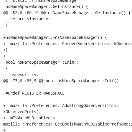
 /* static */ nsNameSpaceManager*

 nsNameSpaceManager::GetInstance() {

@@ -52,6 +60,10 @@ nsNameSpaceManager::GetInstance() {

   return sInstance;

 }

+nsNameSpaceManager::~nsNameSpaceManager() {

+  mozilla::Preferences::RemoveObservers(this, kObserve
+}

+

 bool nsNameSpaceManager::Init()

 {

   nsresult rv;

@@ -73,6 +85,9 @@ bool nsNameSpaceManager::Init()

 #undef REGISTER_NAMESPACE

+  mozilla::Preferences::AddStrongObservers(this, 
kObservedPrefs);

+  mIsMathMLDisabled = 
mozilla::Preferences::GetBool(kMathMLDisabledPrefName);
+
