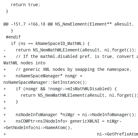
   return true;

 }

@@ -151,7 +166,18 @@ NS_NewElement(Element** aResult,

   }

 #endif

   if (ns == kNameSpaceID_MathML) {

-    return NS_NewMathMLElement(aResult, ni.forget());

+    // If the mathml.disabled pref. is true, convert a
MathML nodes into

+    // generic XML nodes by swapping the namespace.

+    nsNameSpaceManager* nsmgr = 
nsNameSpaceManager::GetInstance();

+    if (nsmgr && !nsmgr->mIsMathMLDisabled) {

+      return NS_NewMathMLElement(aResult, ni.forget())
+    }

+

+    nsNodeInfoManager *niMgr = ni->NodeInfoManager();

+    nsCOMPtr<nsINodeInfo> genericXMLNI = niMgr-
>GetNodeInfo(ni->NameAtom(),

+                                     ni->GetPrefixAtom