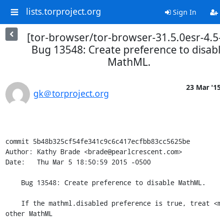
lists.torproject.org
Sign In
[tor-browser/tor-browser-31.5.0esr-4.5
Bug 13548: Create preference to disab
MathML.
23 Mar '1
gk＠torproject.org
commit 5b48b325cf54fe341c9c6c417ecfbb83cc5625be

Author: Kathy Brade <brade@pearlcrescent.com>

Date:   Thu Mar 5 18:50:59 2015 -0500

    Bug 13548: Create preference to disable MathML.

    If the mathml.disabled preference is true, treat <math> and 
other MathML
