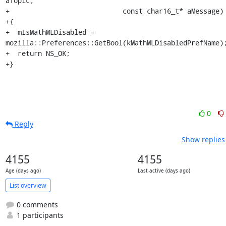
aTopic,

+                            const char16_t* aMessage)

+{

+  mIsMathMLDisabled = 
mozilla::Preferences::GetBool(kMathMLDisabledPrefName);
+  return NS_OK;

+}
0
Reply
Show replies
4155
4155
Age (days ago)
Last active (days ago)
List overview
0 comments
1 participants