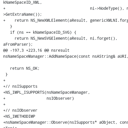
kNameSpaceID_XML,

+                                     ni->NodeType(), 
>GetExtraName());

+    return NS_NewXMLElement(aResult, genericXMLNI.forg
   }

   if (ns == kNameSpaceID_SVG) {

     return NS_NewSVGElement(aResult, ni.forget(), 
aFromParser);

@@ -197,3 +223,16 @@ nsresult 
nsNameSpaceManager::AddNameSpace(const nsAString& aURI,
   return NS_OK;

 }

+

+// nsISupports

+NS_IMPL_ISUPPORTS(nsNameSpaceManager,

+                  nsIObserver)

+

+// nsIObserver

+NS_IMETHODIMP

+nsNameSpaceManager::Observe(nsISupports* aObject, cons