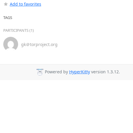
Add to favorites
TAGS
PARTICIPANTS (1)
gk＠torproject.org
Powered by
HyperKitty
version 1.3.12.