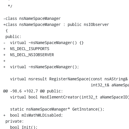
  *

  */

-class nsNameSpaceManager

+class nsNameSpaceManager : public nsIObserver

 {

 public:

-  virtual ~nsNameSpaceManager() {}

+  NS_DECL_ISUPPORTS

+  NS_DECL_NSIOBSERVER

+

+  virtual ~nsNameSpaceManager();

   virtual nsresult RegisterNameSpace(const nsAString& aURI,

                                      int32_t& aNameSpaceID);

@@ -98,6 +102,7 @@ public:

   virtual bool HasElementCreator(int32_t aNameSpaceID);

   static nsNameSpaceManager* GetInstance();

+  bool mIsMathMLDisabled;

 private:

   bool Init();
