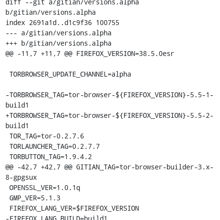
diff --git a/gitian/versions.alpha 
b/gitian/versions.alpha

index 2691a1d..d1c9f36 100755

--- a/gitian/versions.alpha

+++ b/gitian/versions.alpha

@@ -11,7 +11,7 @@ FIREFOX_VERSION=38.5.0esr

 TORBROWSER_UPDATE_CHANNEL=alpha

-TORBROWSER_TAG=tor-browser-${FIREFOX_VERSION}-5.5-1-
build1

+TORBROWSER_TAG=tor-browser-${FIREFOX_VERSION}-5.5-2-
build1

 TOR_TAG=tor-0.2.7.6

 TORLAUNCHER_TAG=0.2.7.7

 TORBUTTON_TAG=1.9.4.2

@@ -42,7 +42,7 @@ GITIAN_TAG=tor-browser-builder-3.x-
8-gpgsux

 OPENSSL_VER=1.0.1q

 GMP_VER=5.1.3

 FIREFOX_LANG_VER=$FIREFOX_VERSION

-FIREFOX_LANG_BUILD=build1
