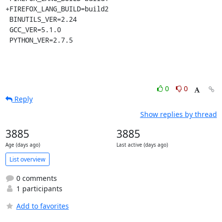
+FIREFOX_LANG_BUILD=build2

 BINUTILS_VER=2.24

 GCC_VER=5.1.0

 PYTHON_VER=2.7.5
0
0
Reply
Show replies by thread
3885
3885
Age (days ago)
Last active (days ago)
List overview
0 comments
1 participants
Add to favorites