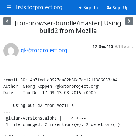
lists.torproject.org
Sign In
Sign Up
[tor-browser-bundle/master] Using
build2 from Mozilla
17 Dec '15
9:13 a.m.
gk＠torproject.org
commit 30c14b7fdd1a0527ca82b80a7cc121f386653ab4

Author: Georg Koppen <gk@torproject.org>

Date:   Thu Dec 17 09:13:08 2015 +0000

    Using build2 from Mozilla

---

 gitian/versions.alpha |    4 ++--

 1 file changed, 2 insertions(+), 2 deletions(-)
