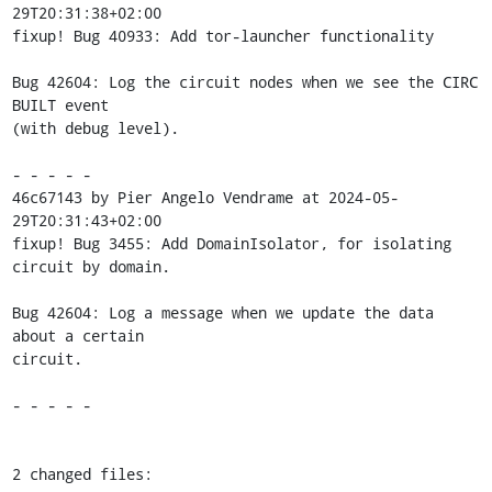
29T20:31:38+02:00

fixup! Bug 40933: Add tor-launcher functionality

Bug 42604: Log the circuit nodes when we see the CIRC 
BUILT event

(with debug level).

- - - - -

46c67143 by Pier Angelo Vendrame at 2024-05-
29T20:31:43+02:00

fixup! Bug 3455: Add DomainIsolator, for isolating 
circuit by domain.

Bug 42604: Log a message when we update the data 
about a certain

circuit.

- - - - -

2 changed files:
