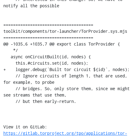
notify all the possible

=====================================

toolkit/components/tor-launcher/TorProvider.sys.mjs

=====================================

@@ -1035,6 +1035,7 @@ export class TorProvider {

    */

   async onCircuitBuilt(id, nodes) {

     this.#circuits.set(id, nodes);

+    logger.debug(`Built tor circuit ${id}`, nodes);

     // Ignore circuits of length 1, that are used, 
for example, to probe

     // bridges. So, only store them, since we might 
see streams that use them,

     // but then early-return.

View it on GitLab: 
https://gitlab.torproject.org/tpo/applications/tor-