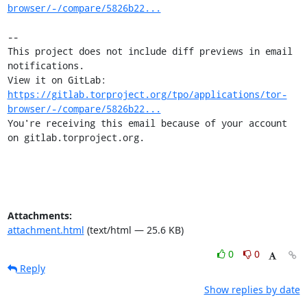
browser/-/compare/5826b22...
-- 

This project does not include diff previews in email 
notifications.

View it on GitLab: 
https://gitlab.torproject.org/tpo/applications/tor-
browser/-/compare/5826b22...
You're receiving this email because of your account 
on gitlab.torproject.org.
Attachments:
attachment.html
(text/html — 25.6 KB)
0
0
Reply
Show replies by date