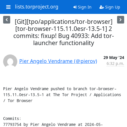
lists.torproject.org
Sign In
Sign Up
[Git][tpo/applications/tor-browser]
[tor-browser-115.11.0esr-13.5-1] 2
commits: fixup! Bug 40933: Add tor-
launcher functionality
29 May '24
Pier Angelo Vendrame (＠pierov)
6:32 p.m.
Pier Angelo Vendrame pushed to branch tor-browser-
115.11.0esr-13.5-1 at The Tor Project / Applications 
/ Tor Browser

Commits:

77793754 by Pier Angelo Vendrame at 2024-05-