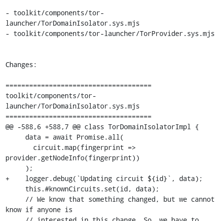
- toolkit/components/tor-
launcher/TorDomainIsolator.sys.mjs

- toolkit/components/tor-launcher/TorProvider.sys.mjs

Changes:

=====================================

toolkit/components/tor-
launcher/TorDomainIsolator.sys.mjs

=====================================

@@ -588,6 +588,7 @@ class TorDomainIsolatorImpl {

     data = await Promise.all(

       circuit.map(fingerprint => 
provider.getNodeInfo(fingerprint))

     );

+    logger.debug(`Updating circuit ${id}`, data);

     this.#knownCircuits.set(id, data);

     // We know that something changed, but we cannot 
know if anyone is

     // interested in this change. So, we have to 