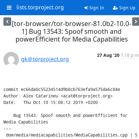
lists.torproject.org
Sign In
Sign Up
[tor-browser/tor-browser-81.0b2-10.0-
1] Bug 13543: Spoof smooth and
powerEfficient for Media Capabilities
27 Aug '20
7:18 p.m
gk＠torproject.org
commit ec66da0c55234514d9b8cb763efa9a575da6c84e

Author: Alex Catarineu <acat@torproject.org>

Date:   Thu Oct 10 15:08:12 2019 +0200

    Bug 13543: Spoof smooth and powerEfficient for 
Media Capabilities

---

 dom/media/mediacapabilities/MediaCapabilities.cpp | 5 