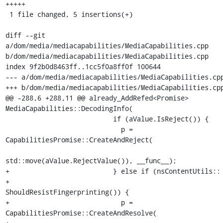
+++++

 1 file changed, 5 insertions(+)

diff --git 
a/dom/media/mediacapabilities/MediaCapabilities.cpp 
b/dom/media/mediacapabilities/MediaCapabilities.cpp

index 9f2b0d8463ff..1cc5f0a8ff0f 100644

--- a/dom/media/mediacapabilities/MediaCapabilities.cpp
+++ b/dom/media/mediacapabilities/MediaCapabilities.cpp
@@ -288,6 +288,11 @@ already_AddRefed<Promise> 
MediaCapabilities::DecodingInfo(

                           if (aValue.IsReject()) {

                             p = 
CapabilitiesPromise::CreateAndReject(

std::move(aValue.RejectValue()), __func__);

+                          } else if (nsContentUtils::

+                                         
ShouldResistFingerprinting()) {

+                            p = 
CapabilitiesPromise::CreateAndResolve(
