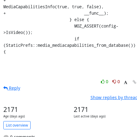
+                                
MediaCapabilitiesInfo(true, true, false),

+                                __func__);

                           } else {

                             MOZ_ASSERT(config-
>IsVideo());

                             if 
(StaticPrefs::media_mediacapabilities_from_database()) 
{
0
0
Reply
Show replies by threa
2171
2171
Age (days ago)
Last active (days ago)
List overview
0 comments