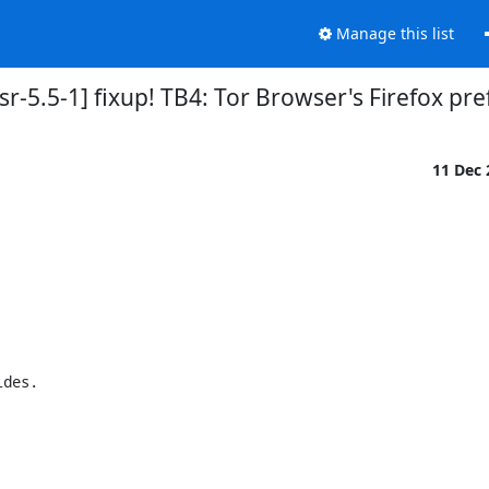
Manage this list
r-5.5-1] fixup! TB4: Tor Browser's Firefox pre
11 Dec