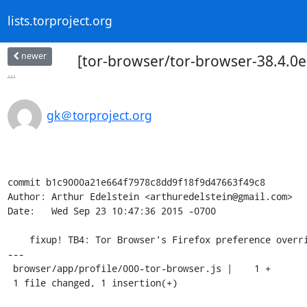
lists.torproject.org
newer
[tor-browser/tor-browser-38.4.0es
...
gk＠torproject.org
commit b1c9000a21e664f7978c8dd9f18f9d47663f49c8

Author: Arthur Edelstein <arthuredelstein@gmail.com>

Date:   Wed Sep 23 10:47:36 2015 -0700

    fixup! TB4: Tor Browser's Firefox preference overrides.

---

 browser/app/profile/000-tor-browser.js |    1 +

 1 file changed, 1 insertion(+)
