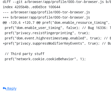
diff --git a/browser/app/profile/000-tor-browser.js b/b
index 4205b4b..ed0d3ce 100644

--- a/browser/app/profile/000-tor-browser.js

+++ b/browser/app/profile/000-tor-browser.js

@@ -120,6 +120,7 @@ pref("dom.enable_resource_timing", 
 pref("dom.enable_user_timing", false); // Bug 16336: To hell with this API

 pref("privacy.resistFingerprinting", true);

 pref("dom.event.highrestimestamp.enabled", true); // Bug #17046: "Highres" (but truncated) timestamps prevent uptime leaks

+pref("privacy.suppressModifierKeyEvents", true); // Bu
 // Third party stuff

 pref("network.cookie.cookieBehavior", 1);
Reply