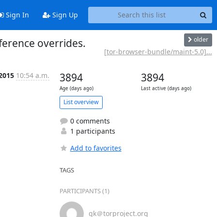
Sign In
Sign Up
older
ference overrides.
[tor-browser-bundle/maint-5.0]...
 2015
10:54 a.m.
3894
3894
Age (days ago)
Last active (days ago)
List overview
0 comments
1 participants
Add to favorites
TAGS
PARTICIPANTS (1)
gk＠torproject.org