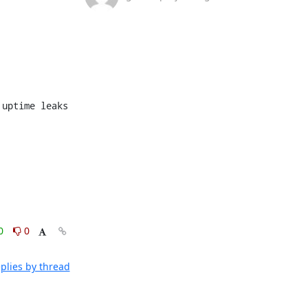
0
0
plies by thread