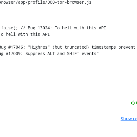
rowser/app/profile/000-tor-browser.js

false); // Bug 13024: To hell with this API

g #17009: Suppress ALT and SHIFT events"

Show re