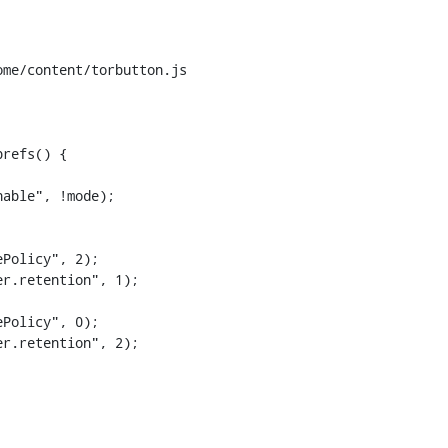
me/content/torbutton.js

refs() {

Policy", 2);

r.retention", 1);

Policy", 0);

r.retention", 2);
