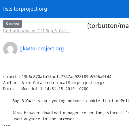
lists.torproject.org
newer
[torbutton/mas
[torbutton/maint-2.1] Bug 31041:...
gk＠torproject.org
commit a13b6c870afa18ac1c7747aa928f89b5706a9f44

Author: Alex Catarineu <acat@torproject.org>

Date:   Mon Jul 1 14:51:15 2019 +0200

    Bug 31041: stop syncing network.cookie.lifetimePolicy

    Also browser.download.manager.retention, since it's not

    used anymore in the browser.

---
