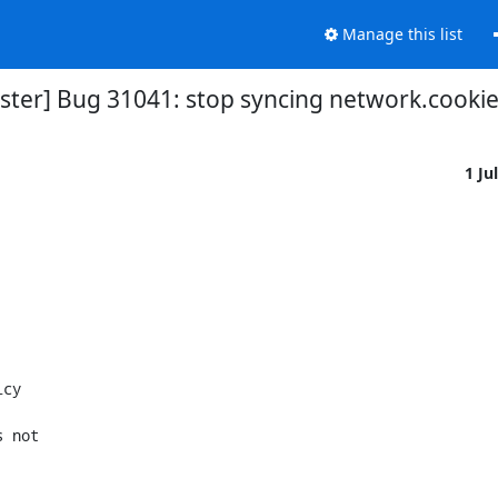
Manage this list
ter] Bug 31041: stop syncing network.cookie.
1 Ju