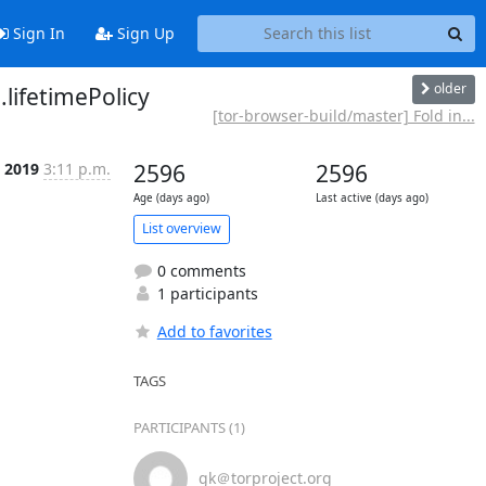
Sign In
Sign Up
older
lifetimePolicy
[tor-browser-build/master] Fold in...
l 2019
3:11 p.m.
2596
2596
Age (days ago)
Last active (days ago)
List overview
0 comments
1 participants
Add to favorites
TAGS
PARTICIPANTS (1)
gk＠torproject.org