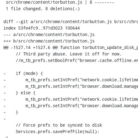
 src/chrome/content/torbutton.js | 8 --------

 1 file changed, 8 deletions(-)

diff --git a/src/chrome/content/torbutton.js b/src/chro
index 53fe4fc9..971d3023 100644

--- a/src/chrome/content/torbutton.js

+++ b/src/chrome/content/torbutton.js

@@ -1527,14 +1527,6 @@ function torbutton_update_disk_p
     // Third party abuse. Leave it off for now.

     //m_tb_prefs.setBoolPref("browser.cache.offline.enable", !mode);

-    if (mode) {

-        m_tb_prefs.setIntPref("network.cookie.lifetime
-        m_tb_prefs.setIntPref("browser.download.manage
-    } else {

-        m_tb_prefs.setIntPref("network.cookie.lifetime
-        m_tb_prefs.setIntPref("browser.download.manage
-    }

-

     // Force prefs to be synced to disk

     Services.prefs.savePrefFile(null);

 }