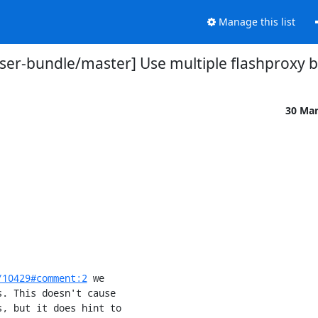
Manage this list
ser-bundle/master] Use multiple flashproxy br
30 Ma
/10429#comment:2
 we
