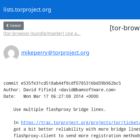
lists.torproject.org
newer
[tor-brow
[tor-browser-bundle/master] Use a...
mikeperry＠torproject.org
commit e535fe31cd518ab44f8cdf0785316bd39b962bc5

Author: David Fifield <david@bamsoftware.com>

Date:   Mon Mar 17 06:27:08 2014 +0000

    Use multiple flashproxy bridge lines.

    In 
https://trac.torproject.org/projects/tor/ticket
    got a bit better reliability with more bridge lines. This doesn't cause

    flashproxy-client to send more registration methods, but it does hint to
