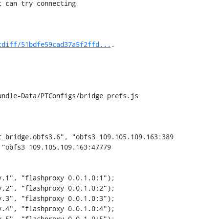
tdiff/51bdfe59cad37a5f2ffd...
.

ndle-Data/PTConfigs/bridge_prefs.js

_bridge.obfs3.6", "obfs3 109.105.109.163:389

.2", "flashproxy 0.0.1.0:2");

.3", "flashproxy 0.0.1.0:3");

.4", "flashproxy 0.0.1.0:4");

.5", "flashproxy 0.0.1.0:5");
