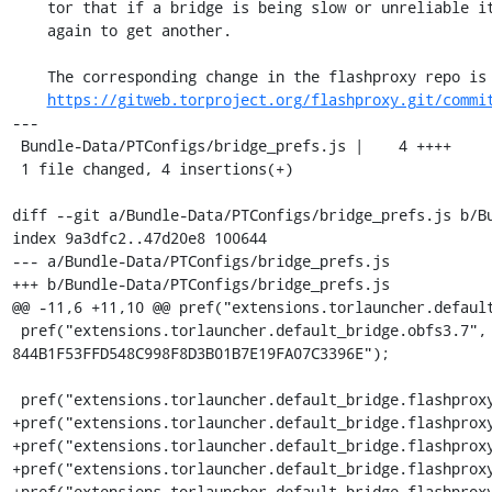
    tor that if a bridge is being slow or unreliable it can try connecting

    again to get another.

    The corresponding change in the flashproxy repo is

https://gitweb.torproject.org/flashproxy.git/commi
---

 Bundle-Data/PTConfigs/bridge_prefs.js |    4 ++++

 1 file changed, 4 insertions(+)

diff --git a/Bundle-Data/PTConfigs/bridge_prefs.js b/Bu
index 9a3dfc2..47d20e8 100644

--- a/Bundle-Data/PTConfigs/bridge_prefs.js

+++ b/Bundle-Data/PTConfigs/bridge_prefs.js

@@ -11,6 +11,10 @@ pref("extensions.torlauncher.default
 pref("extensions.torlauncher.default_bridge.obfs3.7", "obfs3 109.105.109.163:47779 
844B1F53FFD548C998F8D3B01B7E19FA07C3396E");

 pref("extensions.torlauncher.default_bridge.flashproxy.1", "flashproxy 0.0.1.0:1");

+pref("extensions.torlauncher.default_bridge.flashproxy
+pref("extensions.torlauncher.default_bridge.flashproxy
+pref("extensions.torlauncher.default_bridge.flashproxy
+pref("extensions.torlauncher.default_bridge.flashproxy