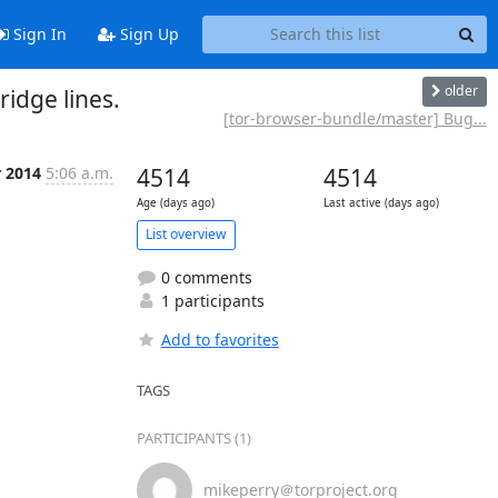
Sign In
Sign Up
older
idge lines.
[tor-browser-bundle/master] Bug...
r 2014
5:06 a.m.
4514
4514
Age (days ago)
Last active (days ago)
List overview
0 comments
1 participants
Add to favorites
TAGS
PARTICIPANTS (1)
mikeperry＠torproject.org