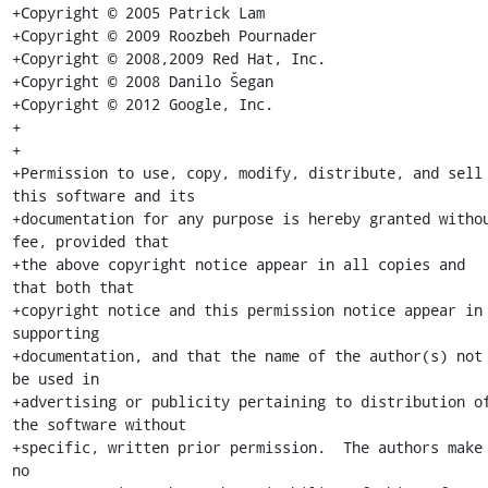
+Copyright © 2005 Patrick Lam

+Copyright © 2009 Roozbeh Pournader

+Copyright © 2008,2009 Red Hat, Inc.

+Copyright © 2008 Danilo Šegan

+Copyright © 2012 Google, Inc.

+

+

+Permission to use, copy, modify, distribute, and sell 
this software and its

+documentation for any purpose is hereby granted withou
fee, provided that

+the above copyright notice appear in all copies and 
that both that

+copyright notice and this permission notice appear in 
supporting

+documentation, and that the name of the author(s) not 
be used in

+advertising or publicity pertaining to distribution of
the software without

+specific, written prior permission.  The authors make 
no
