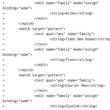
+		<edit name="family" mode="assign" 
binding="same">

+			<string>Arimo</string>

+		</edit>

+	</match>

+	<match target="pattern">

+		<test qual="any" name="family">

+			<string>Times New Roman</string>

+		</test>

+		<edit name="family" mode="assign" 
binding="same">

+			<string>Tinos</string>

+		</edit>

+	</match>

+	<match target="pattern">

+		<test qual="any" name="family">

+			<string>Courier New</string>

+		</test>

+		<edit name="family" mode="assign" 
binding="same">

+			<string>Cousine</string>
