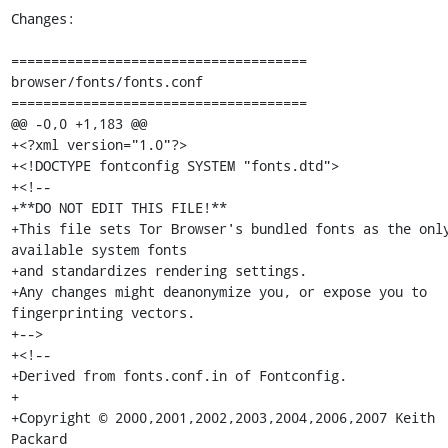
Changes:

=====================================

browser/fonts/fonts.conf

=====================================

@@ -0,0 +1,183 @@

+<?xml version="1.0"?>

+<!DOCTYPE fontconfig SYSTEM "fonts.dtd">

+<!--

+**DO NOT EDIT THIS FILE!**

+This file sets Tor Browser's bundled fonts as the only
available system fonts

+and standardizes rendering settings.

+Any changes might deanonymize you, or expose you to 
fingerprinting vectors.

+-->

+<!--

+Derived from fonts.conf.in of Fontconfig.

+

+Copyright © 2000,2001,2002,2003,2004,2006,2007 Keith 
Packard
