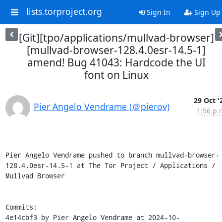
lists.torproject.org
Sign In
Sign Up
[Git][tpo/applications/mullvad-browser]
[mullvad-browser-128.4.0esr-14.5-1]
amend! Bug 41043: Hardcode the UI
font on Linux
29 Oct '
Pier Angelo Vendrame (＠pierov)
1:56 p.
Pier Angelo Vendrame pushed to branch mullvad-browser-
128.4.0esr-14.5-1 at The Tor Project / Applications / 
Mullvad Browser

Commits:

4e14cbf3 by Pier Angelo Vendrame at 2024-10-