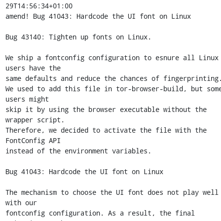
29T14:56:34+01:00

amend! Bug 41043: Hardcode the UI font on Linux

Bug 43140: Tighten up fonts on Linux.

We ship a fontconfig configuration to esnure all Linux 
users have the

same defaults and reduce the chances of fingerprinting.
We used to add this file in tor-browser-build, but some
users might

skip it by using the browser executable without the 
wrapper script.

Therefore, we decided to activate the file with the 
FontConfig API

instead of the environment variables.

Bug 41043: Hardcode the UI font on Linux

The mechanism to choose the UI font does not play well 
with our

fontconfig configuration. As a result, the final 