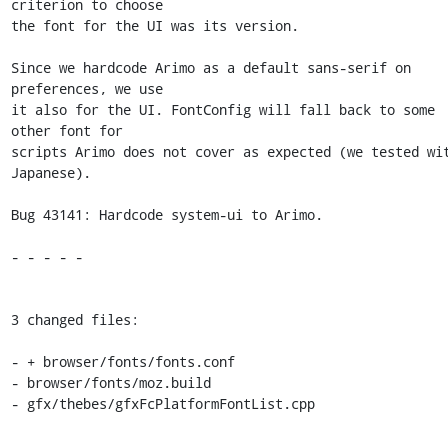
criterion to choose

the font for the UI was its version.

Since we hardcode Arimo as a default sans-serif on 
preferences, we use

it also for the UI. FontConfig will fall back to some 
other font for

scripts Arimo does not cover as expected (we tested wit
Japanese).

Bug 43141: Hardcode system-ui to Arimo.

- - - - -

3 changed files:

- + browser/fonts/fonts.conf

- browser/fonts/moz.build

- gfx/thebes/gfxFcPlatformFontList.cpp
