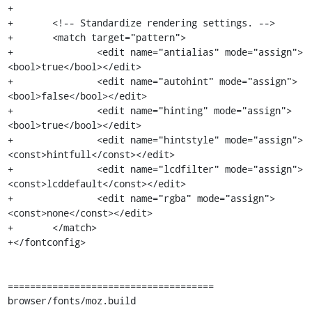
+

+	<!-- Standardize rendering settings. -->

+	<match target="pattern">

+		<edit name="antialias" mode="assign">
<bool>true</bool></edit>

+		<edit name="autohint" mode="assign">
<bool>false</bool></edit>

+		<edit name="hinting" mode="assign">
<bool>true</bool></edit>

+		<edit name="hintstyle" mode="assign">
<const>hintfull</const></edit>

+		<edit name="lcdfilter" mode="assign">
<const>lcddefault</const></edit>

+		<edit name="rgba" mode="assign">
<const>none</const></edit>

+	</match>

+</fontconfig>

=====================================

browser/fonts/moz.build
