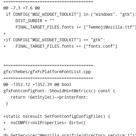
=====================================

@@ -7,3 +7,6 @@

 if CONFIG["MOZ_WIDGET_TOOLKIT"] in ("windows", "gtk"):

     DIST_SUBDIR = ""

     FINAL_TARGET_FILES.fonts += ["TwemojiMozilla.ttf"]

+

+if CONFIG["MOZ_WIDGET_TOOLKIT"] == "gtk":

+    FINAL_TARGET_FILES.fonts += ["fonts.conf"]

=====================================

gfx/thebes/gfxFcPlatformFontList.cpp

=====================================

@@ -1352,12 +1352,39 @@ bool 
gfxFontconfigFont::ShouldHintMetrics() const {

   return !GetStyle()->printerFont;

 }

+static nsresult SetFontconfigConfigFile() {

+  nsCOMPtr<nsIProperties> dirSvc(

+      
do_GetService("@mozilla.org/file/directory_service;1"))