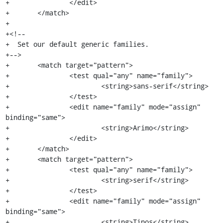
+		</edit>

+	</match>

+

+<!--

+  Set our default generic families.

+-->

+	<match target="pattern">

+		<test qual="any" name="family">

+			<string>sans-serif</string>

+		</test>

+		<edit name="family" mode="assign" 
binding="same">

+			<string>Arimo</string>

+		</edit>

+	</match>

+	<match target="pattern">

+		<test qual="any" name="family">

+			<string>serif</string>

+		</test>

+		<edit name="family" mode="assign" 
binding="same">

+			<string>Tinos</string>
