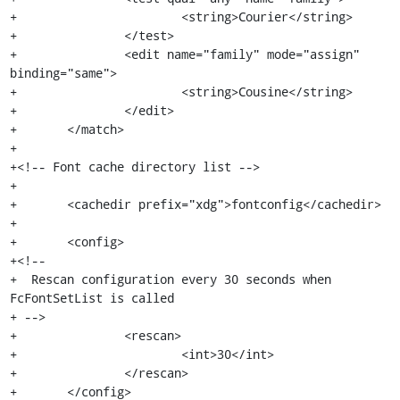
+			<string>Courier</string>

+		</test>

+		<edit name="family" mode="assign" 
binding="same">

+			<string>Cousine</string>

+		</edit>

+	</match>

+

+<!-- Font cache directory list -->

+

+	<cachedir prefix="xdg">fontconfig</cachedir>

+

+	<config>

+<!--

+  Rescan configuration every 30 seconds when 
FcFontSetList is called

+ -->

+		<rescan>

+			<int>30</int>

+		</rescan>

+	</config>
