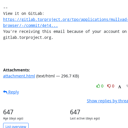
-- 

View it on GitLab: 
https://gitlab.torproject.org/tpo/applications/mullvad
browser/-/commit/4e14...
You're receiving this email because of your account on 
gitlab.torproject.org.
Attachments:
attachment.html
(text/html — 296.7 KB)
0
0
Reply
Show replies by thre
647
647
Age (days ago)
Last active (days ago)
List overview