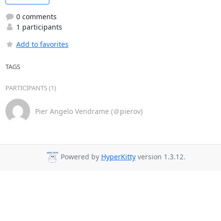
0 comments
1 participants
Add to favorites
TAGS
PARTICIPANTS (1)
Pier Angelo Vendrame (＠pierov)
Powered by
HyperKitty
version 1.3.12.