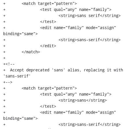
+	<match target="pattern">

+		<test qual="any" name="family">

+			<string>sans serif</string>

+		</test>

+		<edit name="family" mode="assign" 
binding="same">

+			<string>sans-serif</string>

+		</edit>

+	</match>

+

+<!--

+  Accept deprecated 'sans' alias, replacing it with 
'sans-serif'

+-->

+	<match target="pattern">

+		<test qual="any" name="family">

+			<string>sans</string>

+		</test>

+		<edit name="family" mode="assign" 
binding="same">

+			<string>sans-serif</string>
