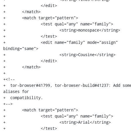
+		</edit>

+	</match>

+	<match target="pattern">

+		<test qual="any" name="family">

+			<string>monospace</string>

+		</test>

+		<edit name="family" mode="assign" 
binding="same">

+			<string>Cousine</string>

+		</edit>

+	</match>

+

+<!--

+  tor-browser#41799, tor-browser-build#41237: Add some
aliases for

+  compatibility.

+-->

+	<match target="pattern">

+		<test qual="any" name="family">

+			<string>Arial</string>

+		</test>
