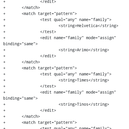
+		</edit>

+	</match>

+	<match target="pattern">

+		<test qual="any" name="family">

+			<string>Helvetica</string>

+		</test>

+		<edit name="family" mode="assign" 
binding="same">

+			<string>Arimo</string>

+		</edit>

+	</match>

+	<match target="pattern">

+		<test qual="any" name="family">

+			<string>Times</string>

+		</test>

+		<edit name="family" mode="assign" 
binding="same">

+			<string>Tinos</string>

+		</edit>

+	</match>

+	<match target="pattern">

+		<test qual="any" name="family">
