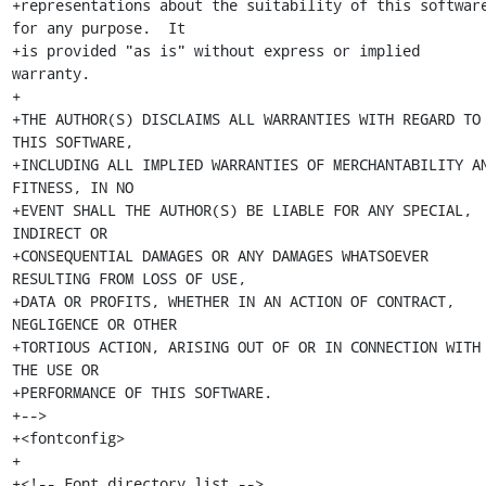
+representations about the suitability of this software
for any purpose.  It

+is provided "as is" without express or implied 
warranty.

+

+THE AUTHOR(S) DISCLAIMS ALL WARRANTIES WITH REGARD TO 
THIS SOFTWARE,

+INCLUDING ALL IMPLIED WARRANTIES OF MERCHANTABILITY AN
FITNESS, IN NO

+EVENT SHALL THE AUTHOR(S) BE LIABLE FOR ANY SPECIAL, 
INDIRECT OR

+CONSEQUENTIAL DAMAGES OR ANY DAMAGES WHATSOEVER 
RESULTING FROM LOSS OF USE,

+DATA OR PROFITS, WHETHER IN AN ACTION OF CONTRACT, 
NEGLIGENCE OR OTHER

+TORTIOUS ACTION, ARISING OUT OF OR IN CONNECTION WITH 
THE USE OR

+PERFORMANCE OF THIS SOFTWARE.

+-->

+<fontconfig>

+

+<!-- Font directory list -->
