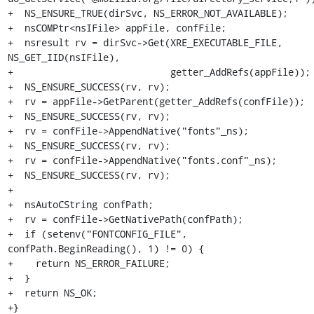
+  NS_ENSURE_TRUE(dirSvc, NS_ERROR_NOT_AVAILABLE);

+  nsCOMPtr<nsIFile> appFile, confFile;

+  nsresult rv = dirSvc->Get(XRE_EXECUTABLE_FILE, 
NS_GET_IID(nsIFile),

+                            getter_AddRefs(appFile));

+  NS_ENSURE_SUCCESS(rv, rv);

+  rv = appFile->GetParent(getter_AddRefs(confFile));

+  NS_ENSURE_SUCCESS(rv, rv);

+  rv = confFile->AppendNative("fonts"_ns);

+  NS_ENSURE_SUCCESS(rv, rv);

+  rv = confFile->AppendNative("fonts.conf"_ns);

+  NS_ENSURE_SUCCESS(rv, rv);

+

+  nsAutoCString confPath;

+  rv = confFile->GetNativePath(confPath);

+  if (setenv("FONTCONFIG_FILE", 
confPath.BeginReading(), 1) != 0) {

+    return NS_ERROR_FAILURE;

+  }

+  return NS_OK;

+}
