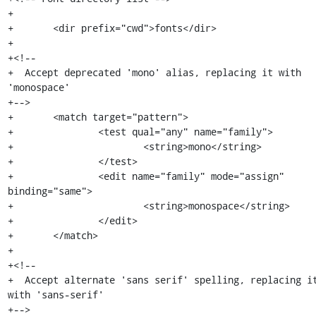
+

+	<dir prefix="cwd">fonts</dir>

+

+<!--

+  Accept deprecated 'mono' alias, replacing it with 
'monospace'

+-->

+	<match target="pattern">

+		<test qual="any" name="family">

+			<string>mono</string>

+		</test>

+		<edit name="family" mode="assign" 
binding="same">

+			<string>monospace</string>

+		</edit>

+	</match>

+

+<!--

+  Accept alternate 'sans serif' spelling, replacing it
with 'sans-serif'

+-->
