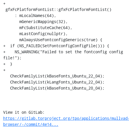
+

 gfxFcPlatformFontList::gfxFcPlatformFontList()

     : mLocalNames(64),

       mGenericMappings(32),

       mFcSubstituteCache(64),

       mLastConfig(nullptr),

       mAlwaysUseFontconfigGenerics(true) {

+  if (NS_FAILED(SetFontconfigConfigFile())) {

+    NS_WARNING("Failed to set the fontconfig config 
file!");

+  }

+

   CheckFamilyList(kBaseFonts_Ubuntu_22_04);

   CheckFamilyList(kLangFonts_Ubuntu_22_04);

   CheckFamilyList(kBaseFonts_Ubuntu_20_04);

View it on GitLab: 
https://gitlab.torproject.org/tpo/applications/mullvad
browser/-/commit/4e14...