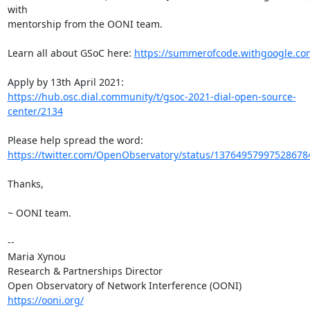
with

mentorship from the OONI team.

Learn all about GSoC here: 
https://summerofcode.withgoogle.co
https://hub.osc.dial.community/t/gsoc-2021-dial-open-source-
center/2134
https://twitter.com/OpenObservatory/status/13764957997528678
Thanks,

~ OONI team.

-- 

Maria Xynou

Research & Partnerships Director

https://ooni.org/