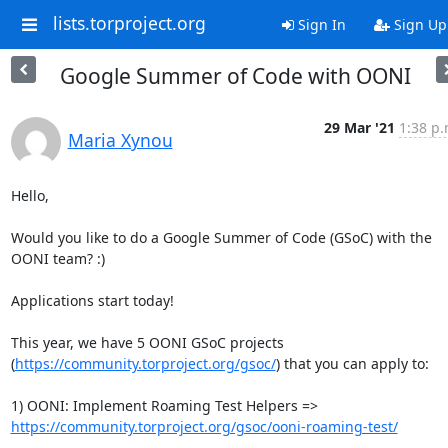
lists.torproject.org
Sign In
Sign Up
Google Summer of Code with OONI
29 Mar '21
1:38 p.
Maria Xynou
Hello,

Would you like to do a Google Summer of Code (GSoC) with the 
OONI team? :)

Applications start today!

This year, we have 5 OONI GSoC projects

(
https://community.torproject.org/gsoc/
) that you can apply to:

https://community.torproject.org/gsoc/ooni-roaming-test/