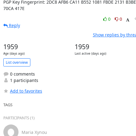
PGP Key Fingerprint: 2DC8 AFB6 CA11 B552 1081 FBDE 2131 B3BE 
70CA 417E
0
0
Reply
Show replies by thre
1959
1959
Age (days ago)
Last active (days ago)
List overview
0 comments
1 participants
Add to favorites
TAGS
PARTICIPANTS (1)
Maria Xynou