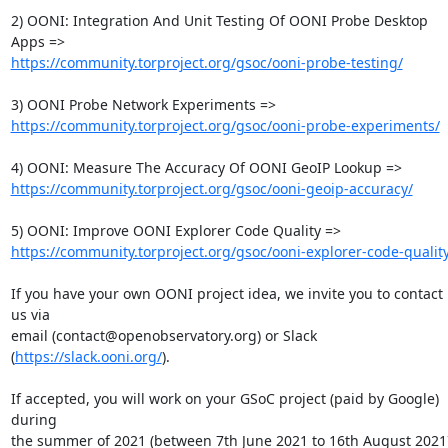
2) OONI: Integration And Unit Testing Of OONI Probe Desktop 
https://community.torproject.org/gsoc/ooni-probe-testing/
https://community.torproject.org/gsoc/ooni-probe-experiments/
https://community.torproject.org/gsoc/ooni-geoip-accuracy/
https://community.torproject.org/gsoc/ooni-explorer-code-quality
If you have your own OONI project idea, we invite you to contact 
us via

email (contact@openobservatory.org) or Slack 
(
https://slack.ooni.org/
).

If accepted, you will work on your GSoC project (paid by Google) 
during

the summer of 2021 (between 7th June 2021 to 16th August 2021)