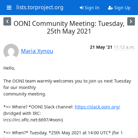
lists.torproject.org
Sign In
Sign Up
OONI Community Meeting: Tuesday,
25th May 2021
21 May '21
11:12 a.m.
Maria Xynou
Hello,

The OONI team warmly welcomes you to join us next Tuesday 
for our monthly

community meeting.

*=> Where? *OONI Slack channel: 
https://slack.ooni.org/
(bridged with IRC:

ircs://irc.oftc.net:6697/#ooni)

*=> When?* Tuesday, *25th May 2021 at 14:00 UTC* (for 1 