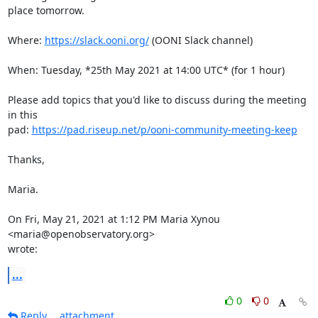
place tomorrow.

Where: 
https://slack.ooni.org/
 (OONI Slack channel)

When: Tuesday, *25th May 2021 at 14:00 UTC* (for 1 hour)

Please add topics that you'd like to discuss during the meeting 
in this

pad: 
https://pad.riseup.net/p/ooni-community-meeting-keep
Thanks,

Maria.

On Fri, May 21, 2021 at 1:12 PM Maria Xynou 
<maria@openobservatory.org>

wrote:
...
0
0
Reply
attachment