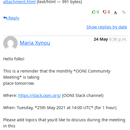
attachment.html
(text/html — 991 bytes)
0
0
Reply
Show replies by date
24 May
6:36 p.m.
Maria Xynou
Hello folks!

This is a reminder that the monthly *OONI Community 
Meeting* is taking

place tomorrow.

Where: 
https://slack.ooni.org/
 (OONI Slack channel)

When: Tuesday, *25th May 2021 at 14:00 UTC* (for 1 hour)

Please add topics that you'd like to discuss during the meeting 
in this
