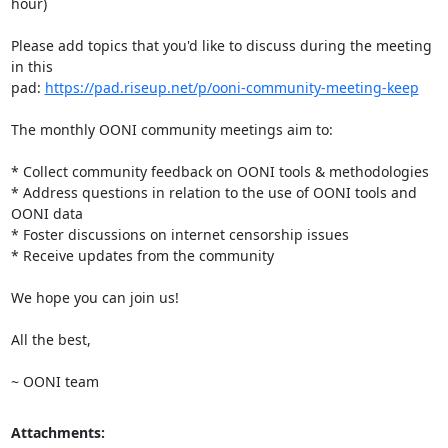
hour)

Please add topics that you'd like to discuss during the meeting 
in this

pad: 
https://pad.riseup.net/p/ooni-community-meeting-keep
The monthly OONI community meetings aim to:

* Collect community feedback on OONI tools & methodologies

* Address questions in relation to the use of OONI tools and 
OONI data

* Foster discussions on internet censorship issues

* Receive updates from the community

We hope you can join us!

All the best,

~ OONI team
Attachments: