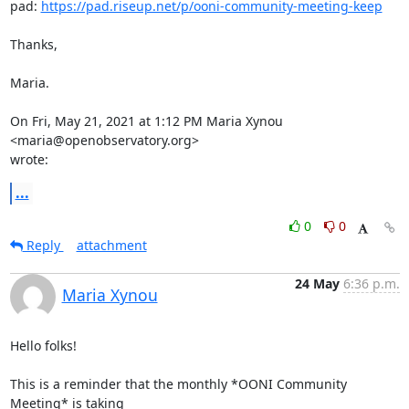
pad: 
https://pad.riseup.net/p/ooni-community-meeting-keep
Thanks,

Maria.

On Fri, May 21, 2021 at 1:12 PM Maria Xynou 
<maria@openobservatory.org>

wrote:
...
0
0
Reply
attachment
24 May
6:36 p.m.
Maria Xynou
Hello folks!

This is a reminder that the monthly *OONI Community 
Meeting* is taking
