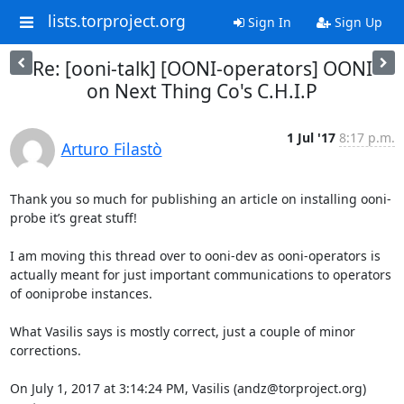
lists.torproject.org
Sign In
Sign Up
Re: [ooni-talk] [OONI-operators] OONI
on Next Thing Co's C.H.I.P
1 Jul '17
8:17 p.m.
Arturo Filastò
Thank you so much for publishing an article on installing ooni-
probe it’s great stuff!

I am moving this thread over to ooni-dev as ooni-operators is 
actually meant for just important communications to operators 
of ooniprobe instances.

What Vasilis says is mostly correct, just a couple of minor 
corrections.

On July 1, 2017 at 3:14:24 PM, Vasilis (andz@torproject.org) 