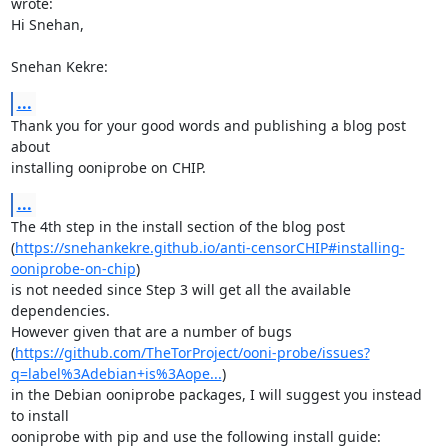
wrote:

Hi Snehan,  

Snehan Kekre:
...
Thank you for your good words and publishing a blog post 
about  

installing ooniprobe on CHIP. 
...
The 4th step in the install section of the blog post 

(
https://snehankekre.github.io/anti-censorCHIP#installing-
ooniprobe-on-chip
) 

is not needed since Step 3 will get all the available 
dependencies.

However given that are a number of bugs 

(
https://github.com/TheTorProject/ooni-probe/issues?
q=label%3Adebian+is%3Aope...
) 

in the Debian ooniprobe packages, I will suggest you instead 
to install 
