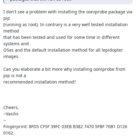
I don't see a problem with installing the ooniprobe package via 
pip

(running as root). In contrary is a very well tested installation 
method

that has been tested and used for some time in different 
systems and

OSes and the default installation method for all lepidopter 
images.

Can you elaborate a bit more why installing ooniprobe from 
pip is not a

recommended installation method?

Cheers,

~Vasilis

-- 

Fingerprint: 8FD5 CF5F 39FC 03EB B382 7470 5FBF 70B1 D126 
0162
