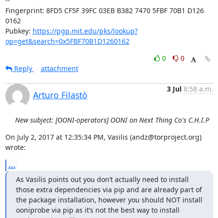
-- 

Fingerprint: 8FD5 CF5F 39FC 03EB B382 7470 5FBF 70B1 D126 
0162

Pubkey: 
https://pgp.mit.edu/pks/lookup?
op=get&search=0x5FBF70B1D1260162
0
0
Reply
attachment
3 Jul
8:58 a.m.
Arturo Filastò
New subject: [OONI-operators] OONI on Next Thing Co's C.H.I.P
On July 2, 2017 at 12:35:34 PM, Vasilis (andz@torproject.org) 
wrote:
...
As Vasilis points out you don’t actually need to install 
those extra dependencies via pip and are already part of 
the package installation, however you should NOT install 
ooniprobe via pip as it’s not the best way to install 