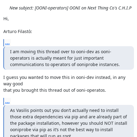
New subject: [OONI-operators] OONI on Next Thing Co's C.H.I.P
Hi,

Arturo Filastò:
...
I am moving this thread over to ooni-dev as ooni-
operators is actually meant for just important 
communications to operators of ooniprobe instances.
I guess you wanted to move this in ooni-dev instead, in any 
way good

that you brought this thread out of ooni-operatos.
...
As Vasilis points out you don’t actually need to install 
those extra dependencies via pip and are already part of 
the package installation, however you should NOT install 
ooniprobe via pip as it’s not the best way to install 
packages that will run as root.