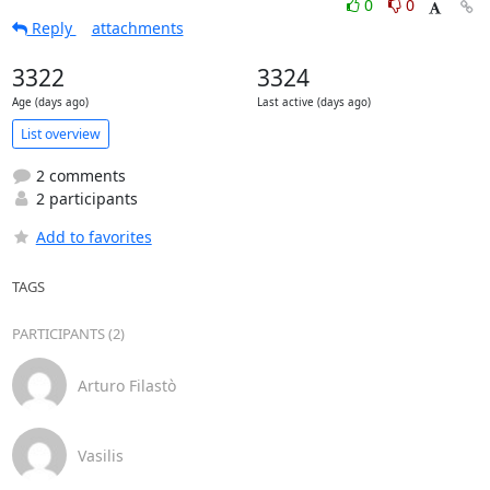
0
0
Reply
attachments
3322
3324
Age (days ago)
Last active (days ago)
List overview
2 comments
2 participants
Add to favorites
TAGS
PARTICIPANTS (2)
Arturo Filastò
Vasilis