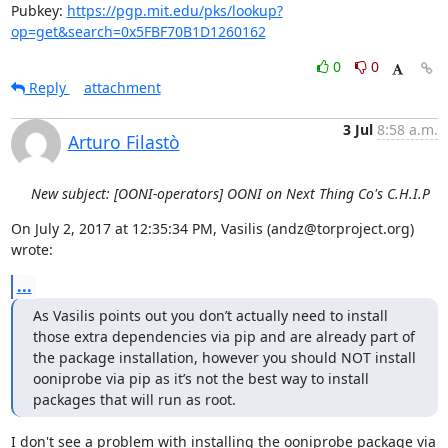
Pubkey: 
https://pgp.mit.edu/pks/lookup?
op=get&search=0x5FBF70B1D1260162
0
0
Reply
attachment
3 Jul
8:58 a.m.
Arturo Filastò
New subject: [OONI-operators] OONI on Next Thing Co's C.H.I.P
On July 2, 2017 at 12:35:34 PM, Vasilis (andz@torproject.org) 
wrote:
...
As Vasilis points out you don’t actually need to install 
those extra dependencies via pip and are already part of 
the package installation, however you should NOT install 
ooniprobe via pip as it’s not the best way to install 
packages that will run as root. 
I don't see a problem with installing the ooniprobe package via 