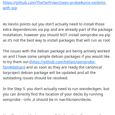
https://github.com/TheTorProject/ooni-probe#unix-systems-
with-pip
As Vasilis points out you don’t actually need to install those 
extra dependencies via pip and are already part of the package 
installation, however you should NOT install ooniprobe via pip 
as it’s not the best way to install packages that will run as root.

The issues with the debian package are being actively worked 
on and I have some sample debian packages if you would like 
to try them out (
https://github.com/hellais/ooniprobe-
fpm#debian
) and as soon as they are ready the canonical 
torproject debian package will be updated and all the 
outstading issues should be resolved.

In the Step 5. you don’t actually need to run oonideckgen, but 
you can directly find the location of your decks by running 
ooniprobe --info ,it should be in /var/lib/ooni/decks.
