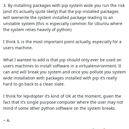
3. By installing packages with pip system wide you run the risk 
(and it’s actually quite likely) that the pip installed packages 
will overwrite the system installed package leading to an 
unstable system (this is especially common for Ubuntu where 
the system relies heavily of python)

I think 3. is the most important point actually, especially for a 
users machine.

What I wanted to add is that pip should only ever be used on 
users machines to install software in a virtualenvironment. It 
can and will break you system and once you pollute you system 
wide installation with packages installed with pip it’s really 
hard to go back to a clean slate.

I think for lepidopter it’s kind of OK at the moment, given the 
fact that it’s single purpose computer where the user may not 
mind if some other python software on the system breaks.

~ A.