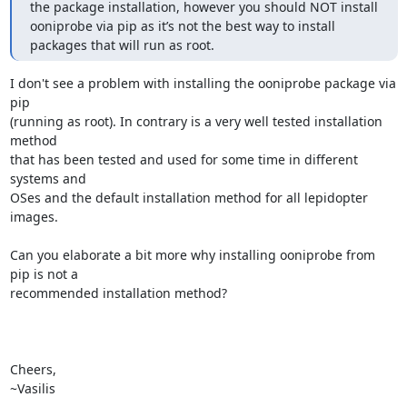
the package installation, however you should NOT install 
ooniprobe via pip as it’s not the best way to install 
packages that will run as root.
I don't see a problem with installing the ooniprobe package via 
pip

(running as root). In contrary is a very well tested installation 
method

that has been tested and used for some time in different 
systems and

OSes and the default installation method for all lepidopter 
images.

Can you elaborate a bit more why installing ooniprobe from 
pip is not a

recommended installation method?

Cheers,

~Vasilis
