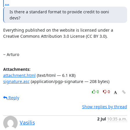
...
Is there a standard format to provide credit to ooni 
devs? 
Everything published on the website is licensed under a 

Creative Commons Attribution 3.0 License (CC BY 3.0). 

~ Arturo
Attachments:
attachment.html
(text/html — 6.1 KB)
signature.asc
(application/pgp-signature — 208 bytes)
0
0
Reply
Show replies by thread
2 Jul
10:35 a.m.
Vasilis