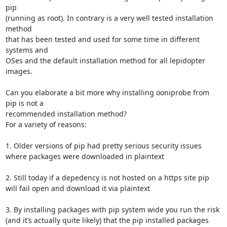
pip 

(running as root). In contrary is a very well tested installation 
method 

that has been tested and used for some time in different 
systems and 

OSes and the default installation method for all lepidopter 
images. 

Can you elaborate a bit more why installing ooniprobe from 
pip is not a 

recommended installation method? 

For a variety of reasons:

1. Older versions of pip had pretty serious security issues 
where packages were downloaded in plaintext

2. Still today if a depedency is not hosted on a https site pip 
will fail open and download it via plaintext

3. By installing packages with pip system wide you run the risk 
(and it’s actually quite likely) that the pip installed packages 