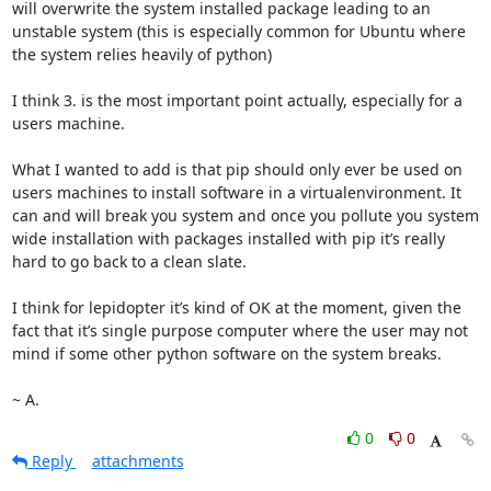
will overwrite the system installed package leading to an 
unstable system (this is especially common for Ubuntu where 
the system relies heavily of python)

I think 3. is the most important point actually, especially for a 
users machine.

What I wanted to add is that pip should only ever be used on 
users machines to install software in a virtualenvironment. It 
can and will break you system and once you pollute you system 
wide installation with packages installed with pip it’s really 
hard to go back to a clean slate.

I think for lepidopter it’s kind of OK at the moment, given the 
fact that it’s single purpose computer where the user may not 
mind if some other python software on the system breaks.

~ A.
0
0
Reply
attachments