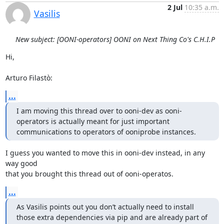
2 Jul
10:35 a.m.
Vasilis
New subject: [OONI-operators] OONI on Next Thing Co's C.H.I.P
Hi,

Arturo Filastò:
...
I am moving this thread over to ooni-dev as ooni-
operators is actually meant for just important 
communications to operators of ooniprobe instances.
I guess you wanted to move this in ooni-dev instead, in any 
way good

that you brought this thread out of ooni-operatos.
...
As Vasilis points out you don’t actually need to install 
those extra dependencies via pip and are already part of 