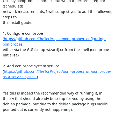
Usually ooniprobe is more useful when it performs regular 
(scheduled)  

network measurements, I will suggest you to add the following 
steps to  

the install guide:  

1. Configure ooniprobe  

(
https://github.com/TheTorProject/ooni-probe#configuring-
ooniprobe
),  

either via the GUI (setup wizard) or from the shell (ooniprobe 
initialize)  

2. Add ooniprobe system service  

(
https://github.com/TheTorProject/ooni-probe#run-ooniprobe-
as-a-service-syste...
)  

Yes this is indeed the recommended way of running it, in 
theory that should already be setup for you by using the 
debian package (but due to the debian package bugs vasilis 
pointed out is currently not happening).