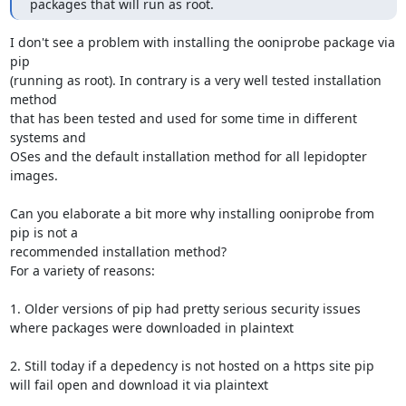
packages that will run as root. 
I don't see a problem with installing the ooniprobe package via 
pip 

(running as root). In contrary is a very well tested installation 
method 

that has been tested and used for some time in different 
systems and 

OSes and the default installation method for all lepidopter 
images. 

Can you elaborate a bit more why installing ooniprobe from 
pip is not a 

recommended installation method? 

For a variety of reasons:

1. Older versions of pip had pretty serious security issues 
where packages were downloaded in plaintext

2. Still today if a depedency is not hosted on a https site pip 
will fail open and download it via plaintext
