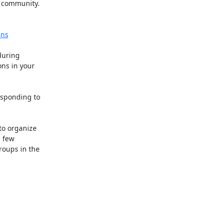
community.

gns
uring

ns in your

sponding to

o organize

 few

ups in the
