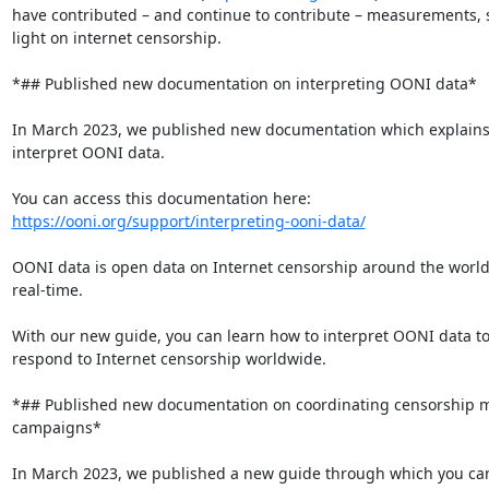
have contributed – and continue to contribute – measurements, 
light on internet censorship.

*## Published new documentation on interpreting OONI data*

In March 2023, we published new documentation which explains 
interpret OONI data.

https://ooni.org/support/interpreting-ooni-data/
OONI data is open data on Internet censorship around the world,
real-time.

With our new guide, you can learn how to interpret OONI data to
respond to Internet censorship worldwide.

*## Published new documentation on coordinating censorship 
campaigns*

In March 2023, we published a new guide through which you can