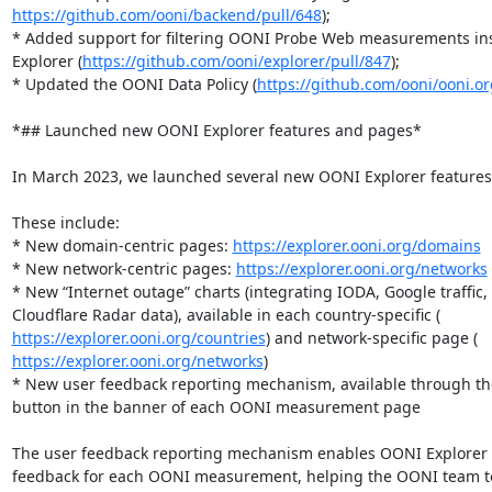
https://github.com/ooni/backend/pull/648
);

* Added support for filtering OONI Probe Web measurements ins
Explorer (
https://github.com/ooni/explorer/pull/847
);

* Updated the OONI Data Policy (
https://github.com/ooni/ooni.or
*## Launched new OONI Explorer features and pages*

In March 2023, we launched several new OONI Explorer features
These include:

* New domain-centric pages: 
https://explorer.ooni.org/domains
* New network-centric pages: 
https://explorer.ooni.org/networks
* New “Internet outage” charts (integrating IODA, Google traffic, 
https://explorer.ooni.org/countries
https://explorer.ooni.org/networks
)

* New user feedback reporting mechanism, available through the 
button in the banner of each OONI measurement page

The user feedback reporting mechanism enables OONI Explorer u
feedback for each OONI measurement, helping the OONI team t