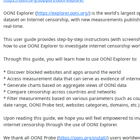
OONI Explorer (
https://explorer.ooni.org/
) is the world's largest o
dataset on Internet censorship, with new measurements publishe
real-time.

This user guide provides step-by-step instructions (with screensh
how to use OONI Explorer to investigate internet censorship worl
Through this guide, you will learn how to use OONI Explorer to:

* Discover blocked websites and apps around the world

* Access measurement data that can serve as evidence of interne
* Generate charts based on aggregate views of OONI data

* Compare censorship across countries and networks

* Filter measurements based on various parameters (such as coun
date range, OONI Probe test, websites categories, domains, etc.)

Upon reading this guide, we hope you will feel empowered to inv
internet censorship through the use of OONI Explorer.

We thank all OONI Probe (
https://ooni.org/install/
) users worldwi