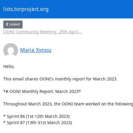
lists.torproject.org
newer
OONI Community Meeting: 25th April...
Maria Xynou
Hello,

This email shares OONI's monthly report for March 2023.

*# OONI Monthly Report: March 2023*

Throughout March 2023, the OONI team worked on the following 
* Sprint 86 (1st-12th March 2023)

* Sprint 87 (13th-31st March 2023)
