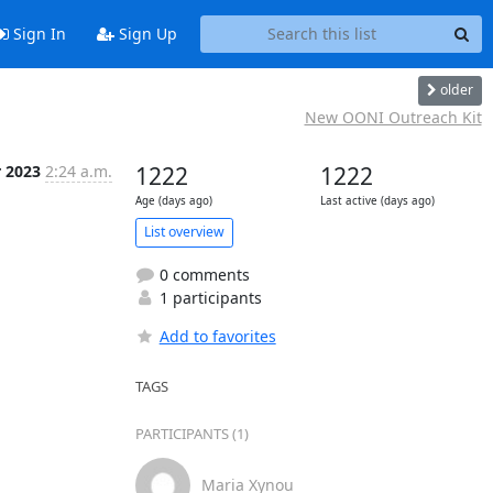
Sign In
Sign Up
older
New OONI Outreach Kit
r 2023
2:24 a.m.
1222
1222
Age (days ago)
Last active (days ago)
List overview
0 comments
1 participants
Add to favorites
TAGS
PARTICIPANTS (1)
Maria Xynou