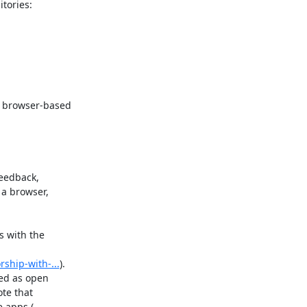
 browser-based

edback,

a browser,

 with the

rship-with-...
).

ed as open

te that
