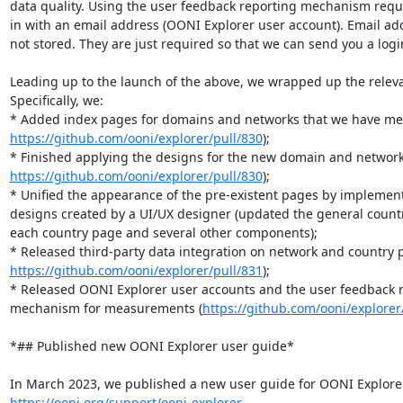
data quality. Using the user feedback reporting mechanism requi
in with an email address (OONI Explorer user account). Email add
not stored. They are just required so that we can send you a login 
Leading up to the launch of the above, we wrapped up the releva
Specifically, we:

https://github.com/ooni/explorer/pull/830
);

https://github.com/ooni/explorer/pull/830
);

* Unified the appearance of the pre-existent pages by implemen
designs created by a UI/UX designer (updated the general countr
each country page and several other components);

https://github.com/ooni/explorer/pull/831
);

* Released OONI Explorer user accounts and the user feedback r
mechanism for measurements (
https://github.com/ooni/explorer
*## Published new OONI Explorer user guide*

https://ooni.org/support/ooni-explorer