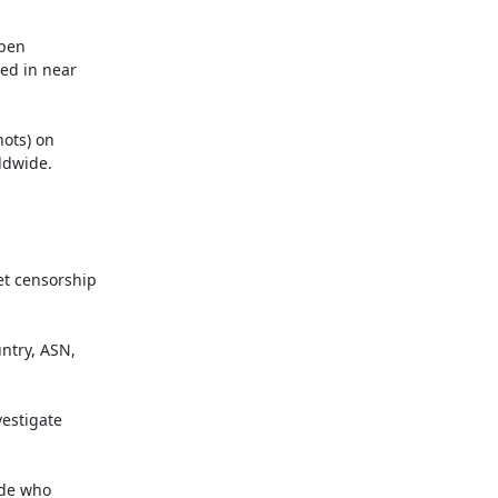
pen

d in near

ots) on

dwide.

t censorship

try, ASN,

estigate

de who
