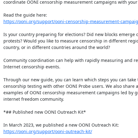
coordinate OONI censorship measurement campaigns with your 
https://ooni.org/support/ooni-censorship-measurement-campai
Is your country preparing for elections? Did new blocks emerge d
protests? Would you like to measure censorship in different regio
country, or in different countries around the world?

Community coordination can help with rapidly measuring and re
Internet censorship events.

Through our new guide, you can learn which steps you can take t
censorship testing with other OONI Probe users. We also share a
examples of OONI censorship measurement campaigns led by gro
internet freedom community.

*## Published new OONI Outreach Kit*

https://ooni.org/support/ooni-outreach-kit/