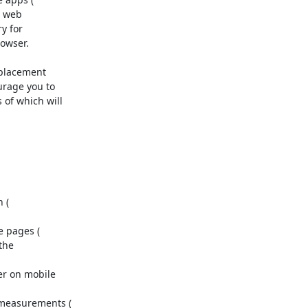
o web

 for

owser.

placement

rage you to

f which will

the

r on mobile
