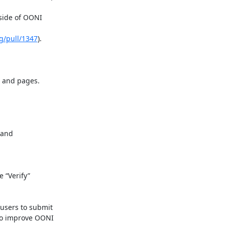
ide of OONI

g/pull/1347
).

 and pages.

and

“Verify”

sers to submit

o improve OONI
