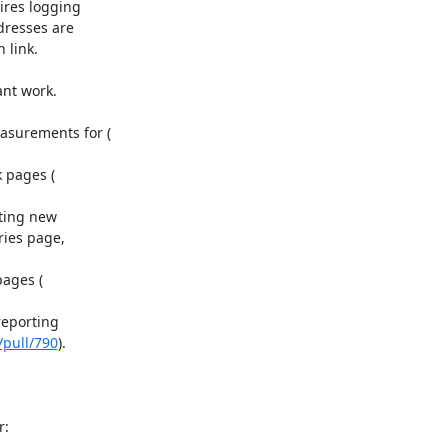
res logging

resses are

link.

nt work.

ting new

ies page,

eporting

/pull/790
).
