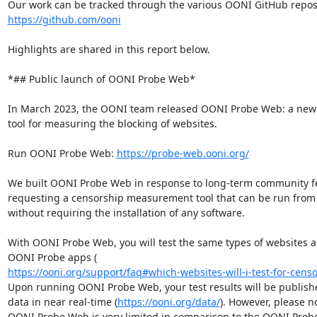
https://github.com/ooni
Highlights are shared in this report below.

*## Public launch of OONI Probe Web*

In March 2023, the OONI team released OONI Probe Web: a new
tool for measuring the blocking of websites.

Run OONI Probe Web: 
https://probe-web.ooni.org/
We built OONI Probe Web in response to long-term community fe
requesting a censorship measurement tool that can be run from 
without requiring the installation of any software.

With OONI Probe Web, you will test the same types of websites as
https://ooni.org/support/faq#which-websites-will-i-test-for-censo
Upon running OONI Probe Web, your test results will be publish
data in near real-time (
https://ooni.org/data/
). However, please no