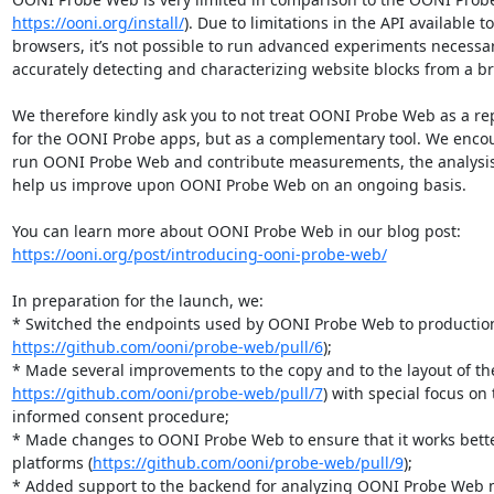
https://ooni.org/install/
). Due to limitations in the API available t
browsers, it’s not possible to run advanced experiments necessary
accurately detecting and characterizing website blocks from a br
We therefore kindly ask you to not treat OONI Probe Web as a re
for the OONI Probe apps, but as a complementary tool. We encou
run OONI Probe Web and contribute measurements, the analysis o
help us improve upon OONI Probe Web on an ongoing basis.

https://ooni.org/post/introducing-ooni-probe-web/
In preparation for the launch, we:

https://github.com/ooni/probe-web/pull/6
);

https://github.com/ooni/probe-web/pull/7
) with special focus on 
informed consent procedure;

* Made changes to OONI Probe Web to ensure that it works bette
platforms (
https://github.com/ooni/probe-web/pull/9
);
