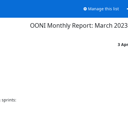
Manage this list
OONI Monthly Report: March 2023
3 Ap
sprints:
