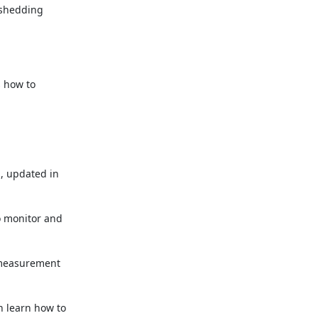
shedding

how to

 updated in

 monitor and

measurement

 learn how to
