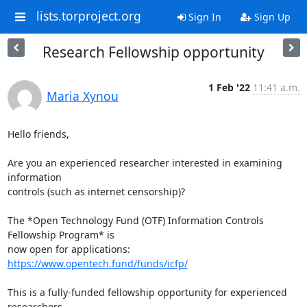
lists.torproject.org
Sign In
Sign Up
Research Fellowship opportunity
1 Feb '22
11:41 a.m.
Maria Xynou
Hello friends,

Are you an experienced researcher interested in examining 
information

controls (such as internet censorship)?

The *Open Technology Fund (OTF) Information Controls 
Fellowship Program* is

now open for applications: 
https://www.opentech.fund/funds/icfp/
This is a fully-funded fellowship opportunity for experienced 
researchers.
