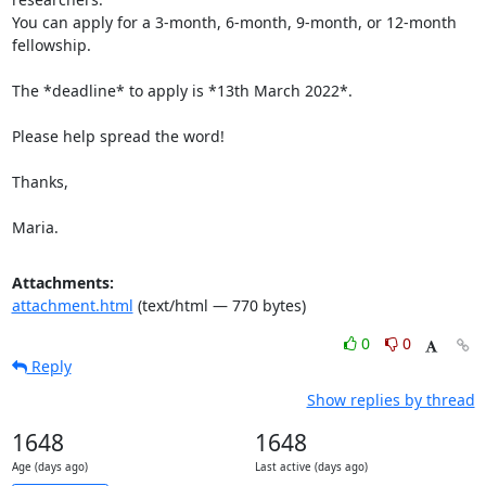
You can apply for a 3-month, 6-month, 9-month, or 12-month 
fellowship.

The *deadline* to apply is *13th March 2022*.

Please help spread the word!

Thanks,

Maria.
Attachments:
attachment.html
(text/html — 770 bytes)
0
0
Reply
Show replies by thread
1648
1648
Age (days ago)
Last active (days ago)