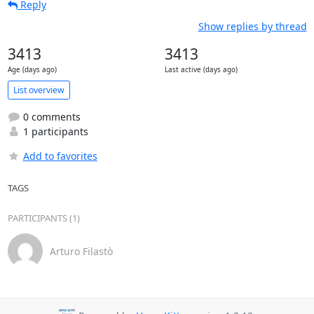
Reply
Show replies by thread
3413
3413
Age (days ago)
Last active (days ago)
List overview
0 comments
1 participants
Add to favorites
TAGS
PARTICIPANTS (1)
Arturo Filastò