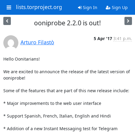
lists.torproject.org
Sign In
Sign Up
ooniprobe 2.2.0 is out!
5 Apr '17
3:41 p.m.
Arturo Filastò
Hello Oonitarians!

We are excited to announce the release of the latest version of 
ooniprobe!

Some of the features that are part of this new release include:

* Major improvements to the web user interface

* Support Spanish, French, Italian, English and Hindi

* Addition of a new Instant Messaging test for Telegram
