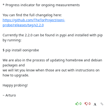
* Progress indicator for ongoing measurements

https://github.com/TheTorProject/ooni-
probe/releases/tag/v2.2.0
Currently the 2.2.0 can be found in pypi and installed with pip 
by running:

$ pip install ooniprobe

We are also in the process of updating homebrew and debian 
packages and

we will let you know when those are out with instructions on 
how to upgrade.

Happy probing!

~ Arturo
0
0