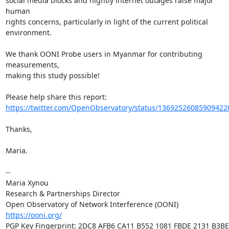
social media blocks and nightly internet outages raise major 
human

rights concerns, particularly in light of the current political 
environment.

We thank OONI Probe users in Myanmar for contributing 
measurements,

making this study possible!

https://twitter.com/OpenObservatory/status/13692526085909422
Thanks,

Maria.

-- 

Maria Xynou

Research & Partnerships Director

https://ooni.org/
PGP Key Fingerprint: 2DC8 AFB6 CA11 B552 1081 FBDE 2131 B3BE 