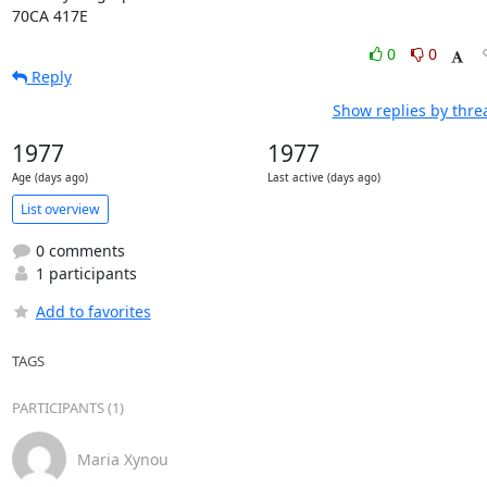
70CA 417E
0
0
Reply
Show replies by thre
1977
1977
Age (days ago)
Last active (days ago)
List overview
0 comments
1 participants
Add to favorites
TAGS
PARTICIPANTS (1)
Maria Xynou