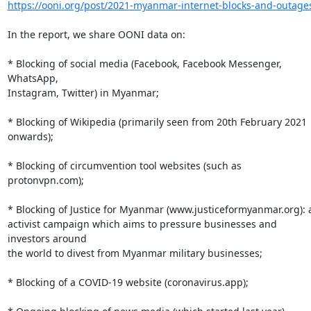
https://ooni.org/post/2021-myanmar-internet-blocks-and-outage
In the report, we share OONI data on:

* Blocking of social media (Facebook, Facebook Messenger, 
WhatsApp,

Instagram, Twitter) in Myanmar;

* Blocking of Wikipedia (primarily seen from 20th February 2021 
onwards);

* Blocking of circumvention tool websites (such as 
protonvpn.com);

* Blocking of Justice for Myanmar (www.justiceformyanmar.org): a
activist campaign which aims to pressure businesses and 
investors around

the world to divest from Myanmar military businesses;

* Blocking of a COVID-19 website (coronavirus.app);
