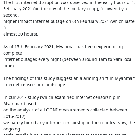
The first internet disruption was observed in the early hours of 1s
February 2021 (on the day of the military coup), followed by a 
second,

higher impact internet outage on 6th February 2021 (which lasted
for

almost 30 hours).

As of 15th February 2021, Myanmar has been experiencing 
complete

internet outages every night (between around 1am to 9am local 
time).

The findings of this study suggest an alarming shift in Myanmar’s
internet censorship landscape.

In our 2017 study (which examined internet censorship in 
Myanmar based

on the analysis of all OONI measurements collected between 
2016-2017),

we barely found any internet censorship in the country. Now, the 
ongoing
