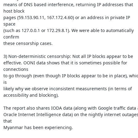
means of DNS based interference, returning IP addresses that 
host block

pages (59.153.90.11, 167.172.4.60) or an address in private IP 
space

(such as 127.0.0.1 or 172.29.8.1). We were able to automatically 
confirm

these censorship cases.

3) Non-deterministic censorship: Not all IP blocks appear to be

effective. OONI data shows that it is sometimes possible for 
connections

to go through (even though IP blocks appear to be in place), whic
is

likely why we observe inconsistent measurements (in terms of

accessibility and blocking).

The report also shares IODA data (along with Google traffic data 
Oracle Internet Intelligence data) on the nightly internet outages
that

Myanmar has been experiencing.
