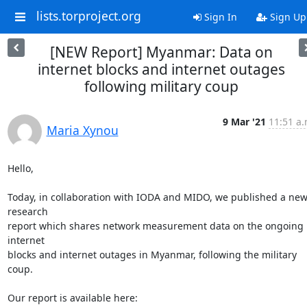
lists.torproject.org
Sign In
Sign Up
[NEW Report] Myanmar: Data on
internet blocks and internet outages
following military coup
9 Mar '21
11:51 a.
Maria Xynou
Hello,

Today, in collaboration with IODA and MIDO, we published a new
research

report which shares network measurement data on the ongoing 
internet

blocks and internet outages in Myanmar, following the military 
coup.
