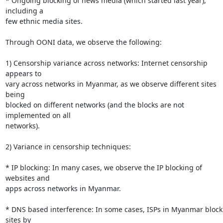
* Ongoing blocking of news media (which started last year), 
including a

few ethnic media sites.

Through OONI data, we observe the following:

1) Censorship variance across networks: Internet censorship 
appears to

vary across networks in Myanmar, as we observe different sites 
being

blocked on different networks (and the blocks are not 
implemented on all

networks).

2) Variance in censorship techniques:

* IP blocking: In many cases, we observe the IP blocking of 
websites and

apps across networks in Myanmar.

* DNS based interference: In some cases, ISPs in Myanmar block 
sites by
