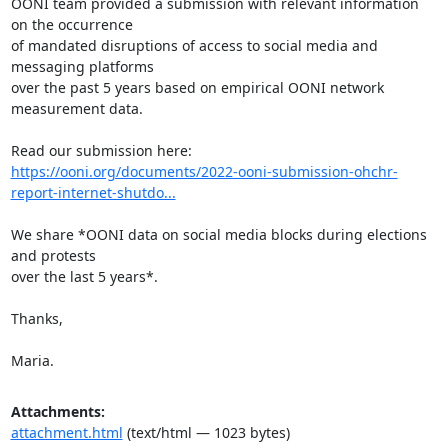
OONI team provided a submission with relevant information 
on the occurrence

of mandated disruptions of access to social media and 
messaging platforms

over the past 5 years based on empirical OONI network 
measurement data.

https://ooni.org/documents/2022-ooni-submission-ohchr-
report-internet-shutdo...
We share *OONI data on social media blocks during elections 
and protests

over the last 5 years*.

Thanks,

Maria.
Attachments:
attachment.html
(text/html — 1023 bytes)