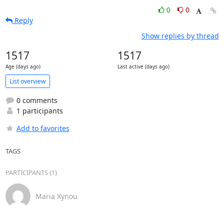
0
0
Reply
Show replies by thread
1517
1517
Age (days ago)
Last active (days ago)
List overview
0 comments
1 participants
Add to favorites
TAGS
PARTICIPANTS (1)
Maria Xynou