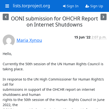
lists.torproject.org
Sign In
Sign Up
OONI submission for OHCHR Report
on Internet Shutdowns
15 Jun '22
2:07 p.m.
Maria Xynou
Hello,

Currently the 50th session of the UN Human Rights Council is 
taking place.

In response to the UN High Commissioner for Human Rights’s 
call for

submissions in support of the OHCHR report on internet 
shutdowns and human

rights to the 50th session of the Human Rights Council in June 
2022, the
