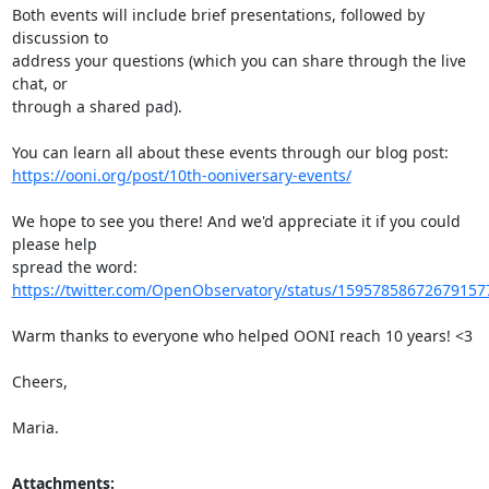
Both events will include brief presentations, followed by 
discussion to

address your questions (which you can share through the live 
chat, or

through a shared pad).

https://ooni.org/post/10th-ooniversary-events/
We hope to see you there! And we'd appreciate it if you could 
please help

https://twitter.com/OpenObservatory/status/15957858672679157
Warm thanks to everyone who helped OONI reach 10 years! <3

Cheers,

Maria.
Attachments: