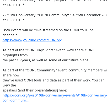
at 14:00 UTC*

2) "10th Ooniversary: *OONI Community*" -> *6th December 202
at 13:00 UTC*

Both events will be *live-streamed on the OONI YouTube 
https://www.youtube.com/c/OONIorg
As part of the "OONI Highlights" event, we'll share OONI 
highlights from

the past 10 years, as well as some of our future plans.

As part of the "OONI Community" event, community members wil
share how

they've used OONI tools and data as part of their work. You can 
view the

https://ooni.org/post/10th-ooniversary-events/#10th-ooniversary
ooni-communi...