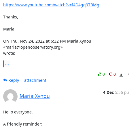
https://www.youtube.com/watch?v=f4D4gq9TBMg
Thanks,

Maria.

On Thu, Nov 24, 2022 at 6:32 PM Maria Xynou 
<maria@openobservatory.org>

wrote:
...
0
0
Reply
attachment
4 Dec
5:56 p.
Maria Xynou
Hello everyone,

A friendly reminder:
