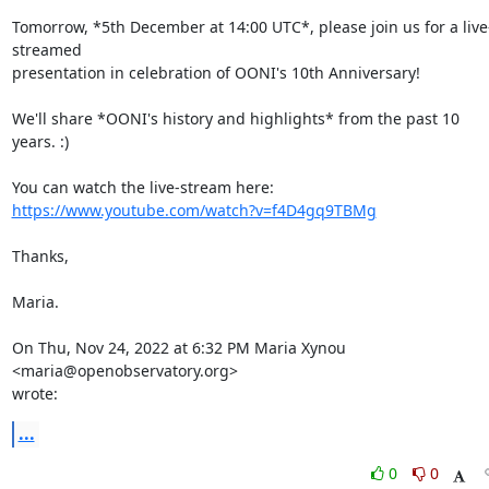
Tomorrow, *5th December at 14:00 UTC*, please join us for a live
streamed

presentation in celebration of OONI's 10th Anniversary!

We'll share *OONI's history and highlights* from the past 10 
years. :)

https://www.youtube.com/watch?v=f4D4gq9TBMg
Thanks,

Maria.

On Thu, Nov 24, 2022 at 6:32 PM Maria Xynou 
<maria@openobservatory.org>

wrote:
...
0
0