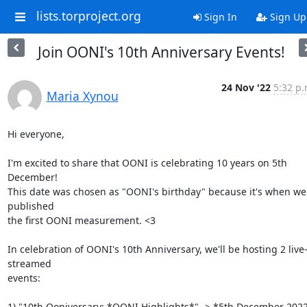
lists.torproject.org
Sign In
Sign Up
Join OONI's 10th Anniversary Events!
24 Nov '22
5:32 p.
Maria Xynou
Hi everyone,

I'm excited to share that OONI is celebrating 10 years on 5th 
December!

This date was chosen as "OONI's birthday" because it's when we 
published

the first OONI measurement. <3

In celebration of OONI's 10th Anniversary, we'll be hosting 2 live
streamed

events:

1) "10th Ooniversary: *OONI Highlights*" -> *5th December 2022