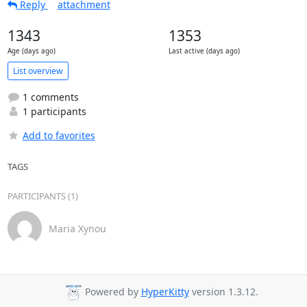
Reply
attachment
1343
1353
Age (days ago)
Last active (days ago)
List overview
1 comments
1 participants
Add to favorites
TAGS
PARTICIPANTS (1)
Maria Xynou
Powered by
HyperKitty
version 1.3.12.