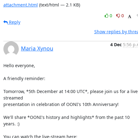
attachment.html
(text/html — 2.1 KB)
0
0
Reply
Show replies by thre
4 Dec
5:56 p.
Maria Xynou
Hello everyone,

A friendly reminder:

Tomorrow, *5th December at 14:00 UTC*, please join us for a live
streamed

presentation in celebration of OONI's 10th Anniversary!

We'll share *OONI's history and highlights* from the past 10 
years. :)
