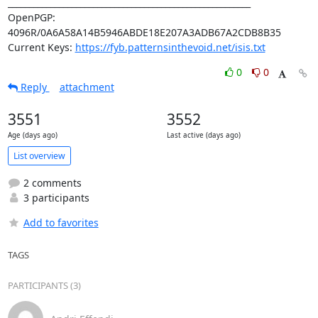
_________________________________________________________

OpenPGP: 
4096R/0A6A58A14B5946ABDE18E207A3ADB67A2CDB8B35

Current Keys: 
https://fyb.patternsinthevoid.net/isis.txt
0
0
Reply
attachment
3551
3552
Age (days ago)
Last active (days ago)
List overview
2 comments
3 participants
Add to favorites
TAGS
PARTICIPANTS (3)