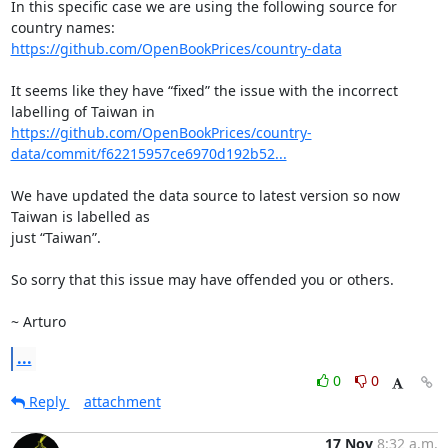
In this specific case we are using the following source for 
https://github.com/OpenBookPrices/country-data
It seems like they have “fixed” the issue with the incorrect 
https://github.com/OpenBookPrices/country-
data/commit/f62215957ce6970d192b52...
We have updated the data source to latest version so now 
Taiwan is labelled as

just “Taiwan”.

So sorry that this issue may have offended you or others.

~ Arturo
...
0
0
Reply
attachment
17 Nov
8:32 a.m.