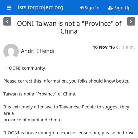
lists.torproject.org
Sign In
Sign Up
OONI Taiwan is not a "Province" of
China
16 Nov '16
6:11 a.m.
Andri Effendi
Hi OONI community,

Please correct this information, you folks should know better.

Taiwan is not a "Province" of China.

It is extremely offensive to Taiwanese People to suggest they 
are a

province of mainland china.

If OONI is brave enough to expose censorship, please be brave 