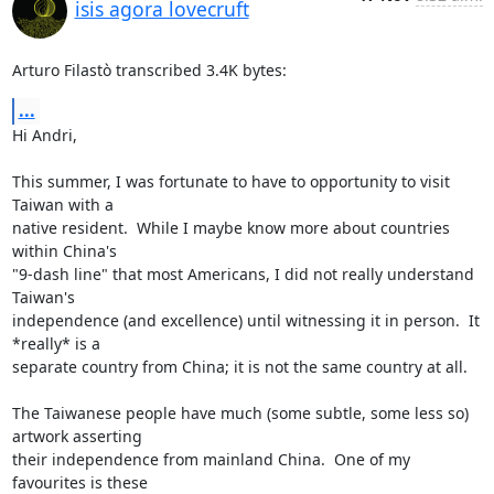
isis agora lovecruft
Arturo Filastò transcribed 3.4K bytes:
...
Hi Andri,

This summer, I was fortunate to have to opportunity to visit 
Taiwan with a

native resident.  While I maybe know more about countries 
within China's

"9-dash line" that most Americans, I did not really understand 
Taiwan's

independence (and excellence) until witnessing it in person.  It 
*really* is a

separate country from China; it is not the same country at all.

The Taiwanese people have much (some subtle, some less so) 
artwork asserting

their independence from mainland China.  One of my 
favourites is these
