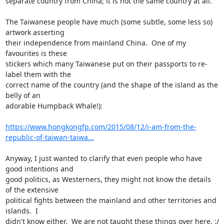
separate country from China; it is not the same country at all.

The Taiwanese people have much (some subtle, some less so) 
artwork asserting

their independence from mainland China.  One of my 
favourites is these

stickers which many Taiwanese put on their passports to re-
label them with the

correct name of the country (and the shape of the island as the 
belly of an

adorable Humpback Whale!):

https://www.hongkongfp.com/2015/08/12/i-am-from-the-
republic-of-taiwan-taiwa...
Anyway, I just wanted to clarify that even people who have 
good intentions and

good politics, as Westerners, they might not know the details 
of the extensive

political fights between the mainland and other territories and 
islands.  I

didn't know either.  We are not taught these things over here. :/
