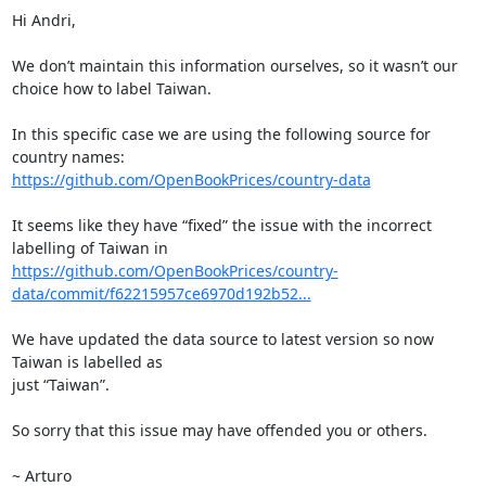
Hi Andri,

We don’t maintain this information ourselves, so it wasn’t our 
choice how to label Taiwan.

In this specific case we are using the following source for 
https://github.com/OpenBookPrices/country-data
It seems like they have “fixed” the issue with the incorrect 
https://github.com/OpenBookPrices/country-
data/commit/f62215957ce6970d192b52...
We have updated the data source to latest version so now 
Taiwan is labelled as

just “Taiwan”.

So sorry that this issue may have offended you or others.

~ Arturo