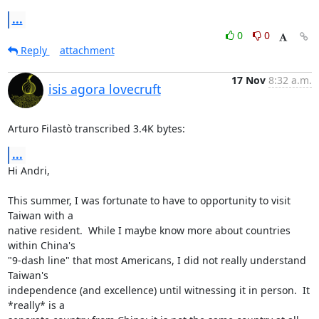
...
0
0
Reply
attachment
17 Nov
8:32 a.m.
isis agora lovecruft
Arturo Filastò transcribed 3.4K bytes:
...
Hi Andri,

This summer, I was fortunate to have to opportunity to visit 
Taiwan with a

native resident.  While I maybe know more about countries 
within China's

"9-dash line" that most Americans, I did not really understand 
Taiwan's

independence (and excellence) until witnessing it in person.  It 
*really* is a
