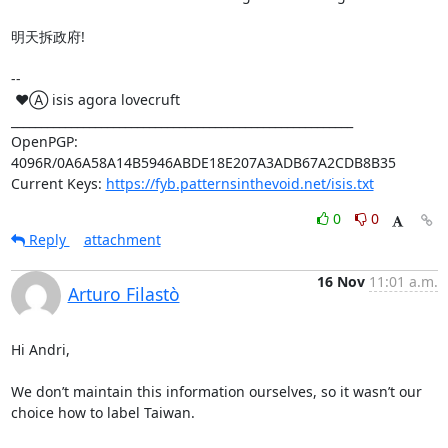
明天拆政府!

-- 

 ♥Ⓐ isis agora lovecruft

_________________________________________________________

OpenPGP: 
4096R/0A6A58A14B5946ABDE18E207A3ADB67A2CDB8B35

Current Keys: 
https://fyb.patternsinthevoid.net/isis.txt
0
0
Reply
attachment
16 Nov
11:01 a.m.
Arturo Filastò
Hi Andri,

We don’t maintain this information ourselves, so it wasn’t our 
choice how to label Taiwan.
