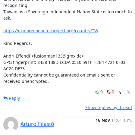
recognizing

Taiwan as a Sovereign independent Nation State is too much to 
ask.

https://explorer.ooni.torproject.org/country/TW
Kind Regards,

-- 

Andri Effendi <fusionman133@gmx.de>

GPG fingerprint: 8438 138D ECDA 05E0 591F  F2B4 4721 0F03 
AC24 DF73

Confidentiality cannot be guaranteed on emails sent or 
received unencrypted.
0
0
Reply
Show replies by thread
16 Nov
11:01 a.m.
Arturo Filastò