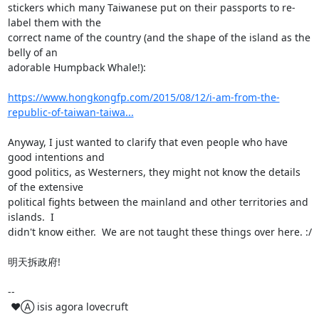
stickers which many Taiwanese put on their passports to re-
label them with the

correct name of the country (and the shape of the island as the 
belly of an

adorable Humpback Whale!):

https://www.hongkongfp.com/2015/08/12/i-am-from-the-
republic-of-taiwan-taiwa...
Anyway, I just wanted to clarify that even people who have 
good intentions and

good politics, as Westerners, they might not know the details 
of the extensive

political fights between the mainland and other territories and 
islands.  I

didn't know either.  We are not taught these things over here. :/

明天拆政府!

-- 

 ♥Ⓐ isis agora lovecruft
