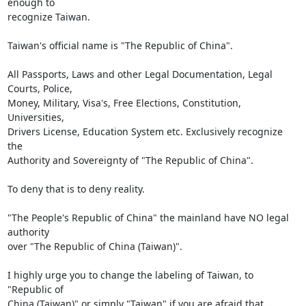
enough to

recognize Taiwan.

Taiwan's official name is "The Republic of China".

All Passports, Laws and other Legal Documentation, Legal 
Courts, Police,

Money, Military, Visa's, Free Elections, Constitution, 
Universities,

Drivers License, Education System etc. Exclusively recognize 
the

Authority and Sovereignty of "The Republic of China".

To deny that is to deny reality.

"The People's Republic of China" the mainland have NO legal 
authority

over "The Republic of China (Taiwan)".

I highly urge you to change the labeling of Taiwan, to 
"Republic of

China (Taiwan)" or simply "Taiwan" if you are afraid that 