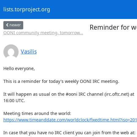
lists.torproject.org
newer
Reminder for w
OONI community meeting, tomorrow...
Vasilis
Hello everyone,

This is a reminder for today's weekly OONI IRC meeting.

It will happen as usual on the #ooni IRC channel (irc.oftc.net) at

16:00 UTC.

https://www.timeanddate.com/worldclock/fixedtime.html?iso=20