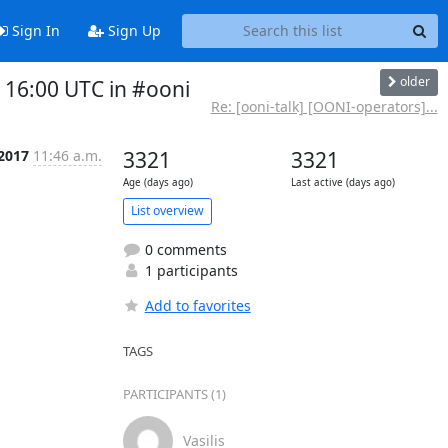
Sign In
Sign Up
older
16:00 UTC in #ooni
Re: [ooni-talk] [OONI-operators]...
 2017
11:46 a.m.
3321
3321
Age (days ago)
Last active (days ago)
List overview
0 comments
1 participants
Add to favorites
TAGS
PARTICIPANTS (1)
Vasilis