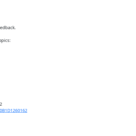
edback.



70B1D1260162