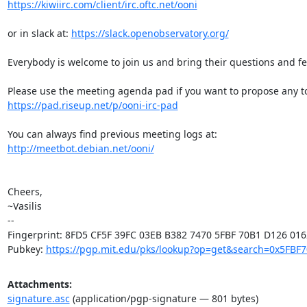
https://kiwiirc.com/client/irc.oftc.net/ooni
or in slack at: 
https://slack.openobservatory.org/
Everybody is welcome to join us and bring their questions and fe
https://pad.riseup.net/p/ooni-irc-pad
http://meetbot.debian.net/ooni/
Cheers,

~Vasilis

-- 

Fingerprint: 8FD5 CF5F 39FC 03EB B382 7470 5FBF 70B1 D126 0162
Pubkey: 
https://pgp.mit.edu/pks/lookup?op=get&search=0x5FBF
Attachments:
signature.asc
(application/pgp-signature — 801 bytes)