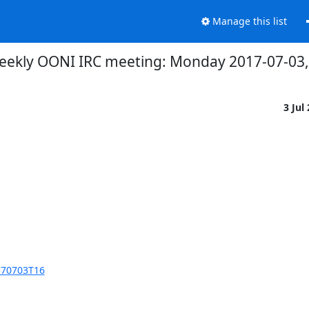
Manage this list
eekly OONI IRC meeting: Monday 2017-07-03, 
3 Jul
170703T16