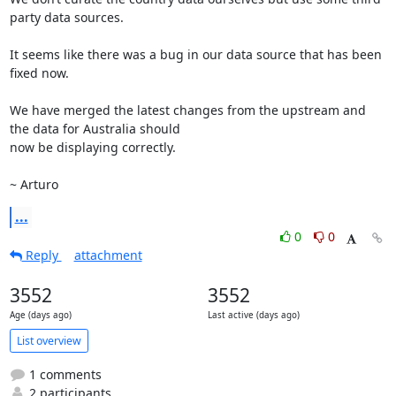
party data sources.

It seems like there was a bug in our data source that has been 
fixed now.

We have merged the latest changes from the upstream and 
the data for Australia should

now be displaying correctly.

~ Arturo
...
0
0
Reply
attachment
3552
3552
Age (days ago)
Last active (days ago)
List overview
1 comments
2 participants