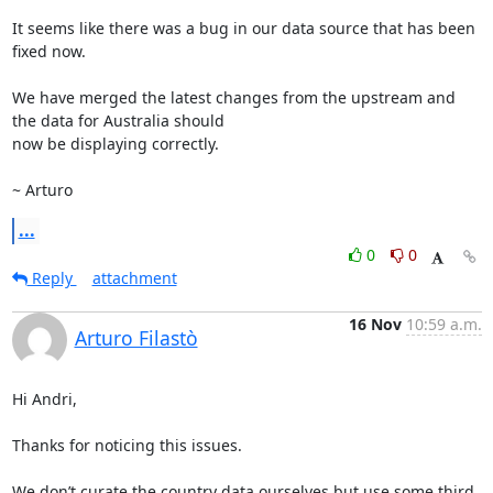
It seems like there was a bug in our data source that has been 
fixed now.

We have merged the latest changes from the upstream and 
the data for Australia should

now be displaying correctly.

~ Arturo
...
0
0
Reply
attachment
16 Nov
10:59 a.m.
Arturo Filastò
Hi Andri,

Thanks for noticing this issues.

We don’t curate the country data ourselves but use some third 