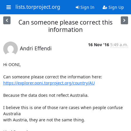
lists.torproject.org
Sign In
Sign Up
Can someone please correct this
information
16 Nov '16
5:49 a.m.
Andri Effendi
Hi OONI,

https://explorer.ooni.torproject.org/country/AU
Because the data does not reflect Australia.

I believe this is one of those rare cases when people confuse 
Australia

with Austria, they are not the same thing.
