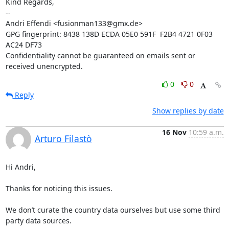
Kind Regards,

-- 

Andri Effendi <fusionman133@gmx.de>

GPG fingerprint: 8438 138D ECDA 05E0 591F  F2B4 4721 0F03 
AC24 DF73

Confidentiality cannot be guaranteed on emails sent or 
received unencrypted.
0
0
Reply
Show replies by date
16 Nov
10:59 a.m.
Arturo Filastò
Hi Andri,

Thanks for noticing this issues.

We don’t curate the country data ourselves but use some third 
party data sources.
