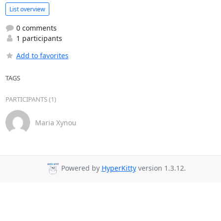
List overview
0 comments
1 participants
Add to favorites
TAGS
PARTICIPANTS (1)
Maria Xynou
Powered by
HyperKitty
version 1.3.12.