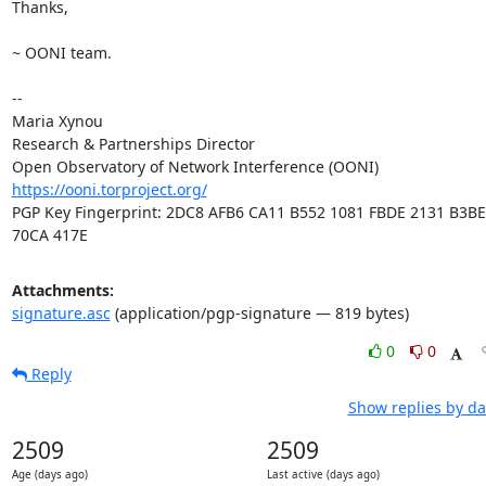
Thanks,

~ OONI team.

-- 

Maria Xynou

Research & Partnerships Director

https://ooni.torproject.org/
PGP Key Fingerprint: 2DC8 AFB6 CA11 B552 1081 FBDE 2131 B3BE 
70CA 417E
Attachments:
signature.asc
(application/pgp-signature — 819 bytes)
0
0
Reply
Show replies by da
2509
2509
Age (days ago)
Last active (days ago)