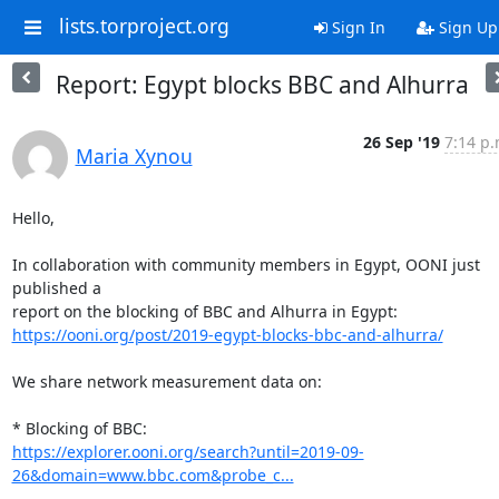
lists.torproject.org
Sign In
Sign Up
Report: Egypt blocks BBC and Alhurra
26 Sep '19
7:14 p.
Maria Xynou
Hello,

In collaboration with community members in Egypt, OONI just 
published a

https://ooni.org/post/2019-egypt-blocks-bbc-and-alhurra/
We share network measurement data on:

https://explorer.ooni.org/search?until=2019-09-
26&domain=www.bbc.com&probe_c...