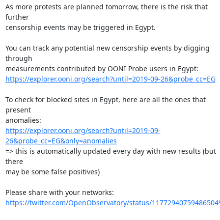
As more protests are planned tomorrow, there is the risk that 
further

censorship events may be triggered in Egypt.

You can track any potential new censorship events by digging 
through

https://explorer.ooni.org/search?until=2019-09-26&probe_cc=EG
To check for blocked sites in Egypt, here are all the ones that 
present

https://explorer.ooni.org/search?until=2019-09-
26&probe_cc=EG&only=anomalies
=> this is automatically updated every day with new results (but 
there

may be some false positives)

https://twitter.com/OpenObservatory/status/11772940759486504