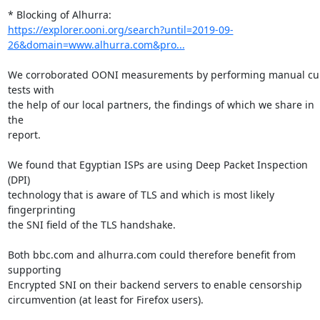
https://explorer.ooni.org/search?until=2019-09-
26&domain=www.alhurra.com&pro...
We corroborated OONI measurements by performing manual cur
tests with

the help of our local partners, the findings of which we share in 
the

report.

We found that Egyptian ISPs are using Deep Packet Inspection 
(DPI)

technology that is aware of TLS and which is most likely 
fingerprinting

the SNI field of the TLS handshake.

Both bbc.com and alhurra.com could therefore benefit from 
supporting

Encrypted SNI on their backend servers to enable censorship

circumvention (at least for Firefox users).
