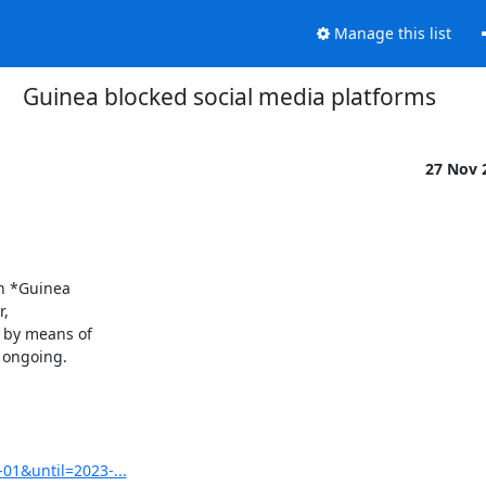
Manage this list
Guinea blocked social media platforms
27 Nov 
n *Guinea

,

by means of

 ongoing.

01&until=2023-...