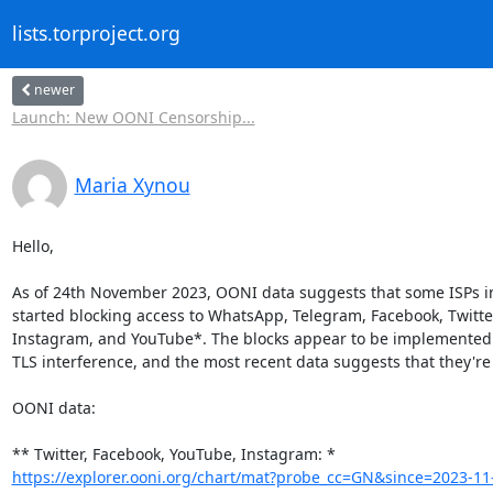
lists.torproject.org
newer
Launch: New OONI Censorship...
Maria Xynou
Hello,

As of 24th November 2023, OONI data suggests that some ISPs i
started blocking access to WhatsApp, Telegram, Facebook, Twitter
Instagram, and YouTube*. The blocks appear to be implemented 
TLS interference, and the most recent data suggests that they're
OONI data:

https://explorer.ooni.org/chart/mat?probe_cc=GN&since=2023-11-