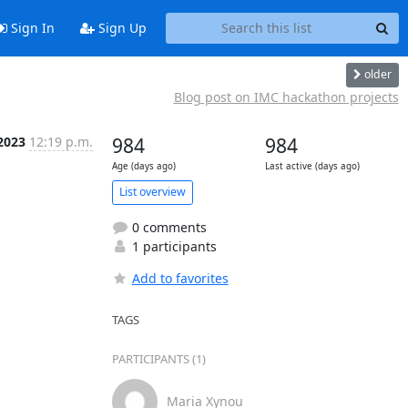
Sign In
Sign Up
older
Blog post on IMC hackathon projects
2023
12:19 p.m.
984
984
Age (days ago)
Last active (days ago)
List overview
0 comments
1 participants
Add to favorites
TAGS
PARTICIPANTS (1)
Maria Xynou