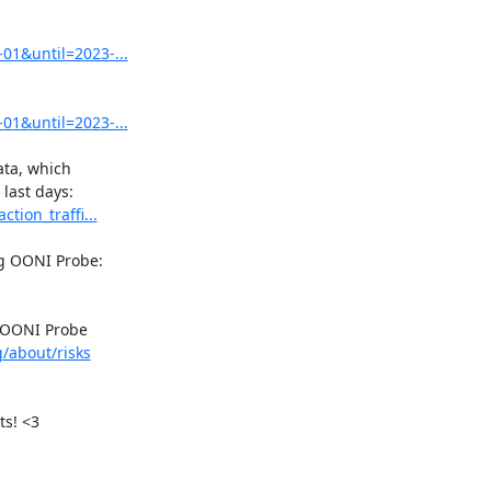
01&until=2023-...
01&until=2023-...
ta, which

tion_traffi...
 OONI Probe

g/about/risks
s! <3
