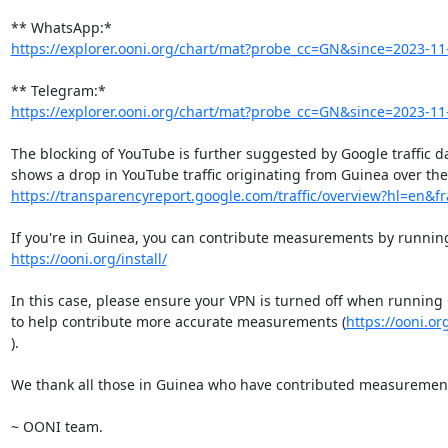
https://explorer.ooni.org/chart/mat?probe_cc=GN&since=2023-11-
https://explorer.ooni.org/chart/mat?probe_cc=GN&since=2023-11-
The blocking of YouTube is further suggested by Google traffic da
https://transparencyreport.google.com/traffic/overview?hl=en&frac
https://ooni.org/install/
In this case, please ensure your VPN is turned off when running
to help contribute more accurate measurements (
https://ooni.or
).

We thank all those in Guinea who have contributed measurement
~ OONI team.