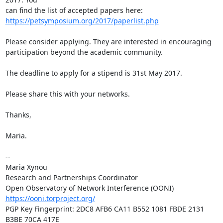
https://petsymposium.org/2017/paperlist.php
Please consider applying. They are interested in encouraging 
participation beyond the academic community. 

The deadline to apply for a stipend is 31st May 2017.

Please share this with your networks.

Thanks,

Maria.

-- 

Maria Xynou

Research and Partnerships Coordinator

https://ooni.torproject.org/
PGP Key Fingerprint: 2DC8 AFB6 CA11 B552 1081 FBDE 2131 
B3BE 70CA 417E