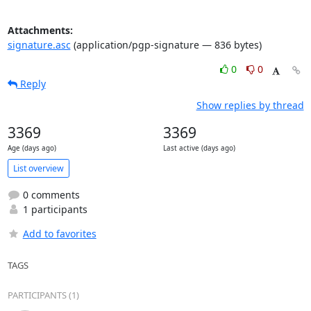
Attachments:
signature.asc
(application/pgp-signature — 836 bytes)
0
0
Reply
Show replies by thread
3369
3369
Age (days ago)
Last active (days ago)
List overview
0 comments
1 participants
Add to favorites
TAGS
PARTICIPANTS (1)