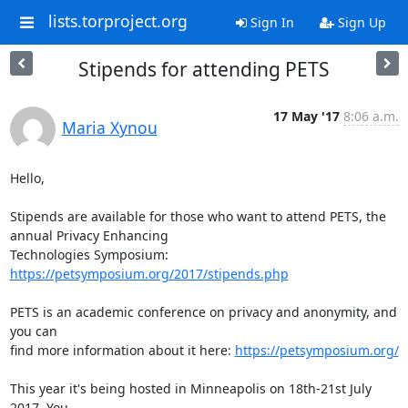
lists.torproject.org
Sign In
Sign Up
Stipends for attending PETS
17 May '17
8:06 a.m.
Maria Xynou
Hello,

Stipends are available for those who want to attend PETS, the 
annual Privacy Enhancing

Technologies Symposium: 
https://petsymposium.org/2017/stipends.php
PETS is an academic conference on privacy and anonymity, and 
you can

find more information about it here: 
https://petsymposium.org/
This year it's being hosted in Minneapolis on 18th-21st July 
2017. You
