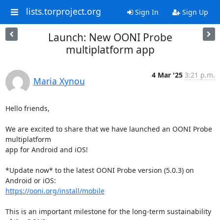
lists.torproject.org
Sign In
Sign Up
Launch: New OONI Probe
multiplatform app
4 Mar '25
3:21 p.m.
Maria Xynou
Hello friends,

We are excited to share that we have launched an OONI Probe 
multiplatform

app for Android and iOS!

*Update now* to the latest OONI Probe version (5.0.3) on 
https://ooni.org/install/mobile
This is an important milestone for the long-term sustainability 