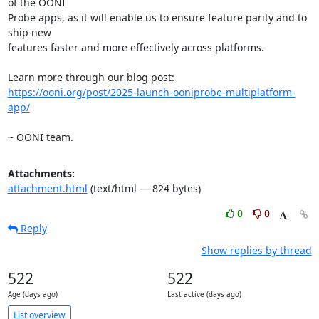
of the OONI

Probe apps, as it will enable us to ensure feature parity and to 
ship new

features faster and more effectively across platforms.

https://ooni.org/post/2025-launch-ooniprobe-multiplatform-
app/
~ OONI team.
Attachments:
attachment.html
(text/html — 824 bytes)
0
0
Reply
Show replies by thread
522
522
Age (days ago)
Last active (days ago)
List overview