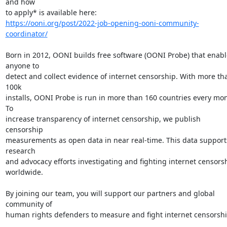
and how

https://ooni.org/post/2022-job-opening-ooni-community-
coordinator/
Born in 2012, OONI builds free software (OONI Probe) that enable
anyone to

detect and collect evidence of internet censorship. With more tha
100k

installs, OONI Probe is run in more than 160 countries every mon
To

increase transparency of internet censorship, we publish 
censorship

measurements as open data in near real-time. This data supports
research

and advocacy efforts investigating and fighting internet censorsh
worldwide.

By joining our team, you will support our partners and global 
community of

human rights defenders to measure and fight internet censorship