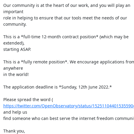
Our community is at the heart of our work, and you will play an 
important

role in helping to ensure that our tools meet the needs of our 
community.

This is a *full-time 12-month contract position* (which may be 
extended),

starting ASAP.

This is a *fully remote position*. We encourage applications from
anywhere

in the world!

The application deadline is *Sunday, 12th June 2022.*

https://twitter.com/OpenObservatory/status/15251104401535590
and help us

find someone who can best serve the internet freedom communit
Thank you,
