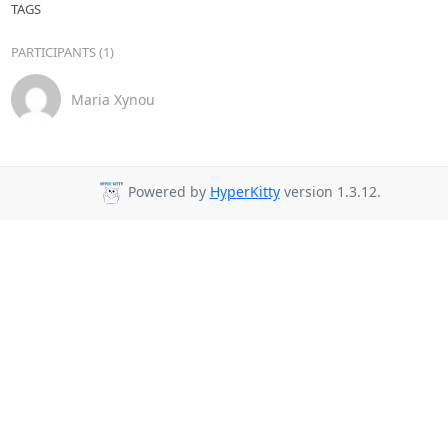
TAGS
PARTICIPANTS (1)
Maria Xynou
Powered by
HyperKitty
version 1.3.12.