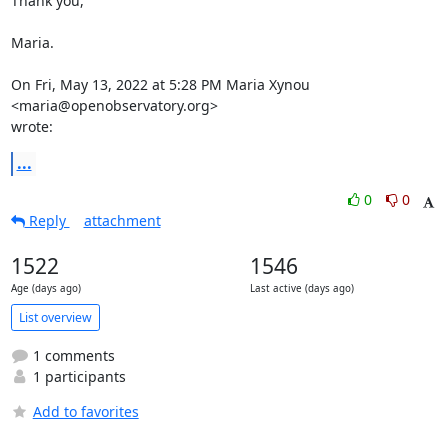
Thank you,

Maria.

On Fri, May 13, 2022 at 5:28 PM Maria Xynou 
<maria@openobservatory.org>

wrote:
...
0
0
Reply
attachment
1522
1546
Age (days ago)
Last active (days ago)
List overview
1 comments
1 participants
Add to favorites