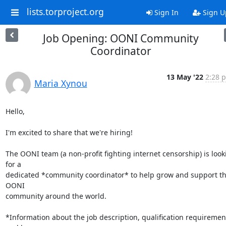
lists.torproject.org
Sign In
Sign U
Job Opening: OONI Community
Coordinator
13 May '22
2:28 p
Maria Xynou
Hello,

I'm excited to share that we're hiring!

The OONI team (a non-profit fighting internet censorship) is looki
for a

dedicated *community coordinator* to help grow and support th
OONI

community around the world.

*Information about the job description, qualification requirement