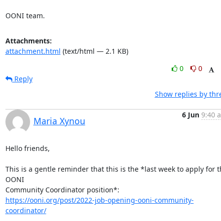
OONI team.
Attachments:
attachment.html
(text/html — 2.1 KB)
0
0
Reply
Show replies by thr
6 Jun
9:40 
Maria Xynou
Hello friends,

This is a gentle reminder that this is the *last week to apply for t
OONI

https://ooni.org/post/2022-job-opening-ooni-community-
coordinator/