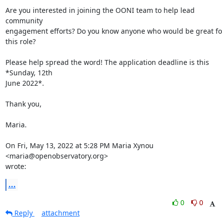
Are you interested in joining the OONI team to help lead 
community

engagement efforts? Do you know anyone who would be great for
this role?

Please help spread the word! The application deadline is this 
*Sunday, 12th

June 2022*.

Thank you,

Maria.

On Fri, May 13, 2022 at 5:28 PM Maria Xynou 
<maria@openobservatory.org>

wrote:
...
0
0
Reply
attachment