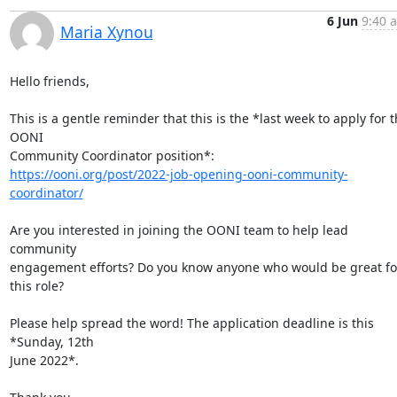
6 Jun
9:40 
Maria Xynou
Hello friends,

This is a gentle reminder that this is the *last week to apply for t
OONI

https://ooni.org/post/2022-job-opening-ooni-community-
coordinator/
Are you interested in joining the OONI team to help lead 
community

engagement efforts? Do you know anyone who would be great for
this role?

Please help spread the word! The application deadline is this 
*Sunday, 12th

June 2022*.
