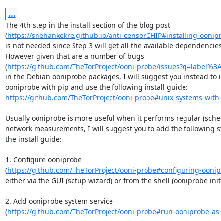
...
The 4th step in the install section of the blog post

(
https://snehankekre.github.io/anti-censorCHIP#installing-oonip
is not needed since Step 3 will get all the available dependencies.
However given that are a number of bugs

(
https://github.com/TheTorProject/ooni-probe/issues?q=label%3
in the Debian ooniprobe packages, I will suggest you instead to in
https://github.com/TheTorProject/ooni-probe#unix-systems-with
Usually ooniprobe is more useful when it performs regular (sched
network measurements, I will suggest you to add the following st
the install guide:

1. Configure ooniprobe

(
https://github.com/TheTorProject/ooni-probe#configuring-ooni
either via the GUI (setup wizard) or from the shell (ooniprobe initia
2. Add ooniprobe system service

(
https://github.com/TheTorProject/ooni-probe#run-ooniprobe-as-a