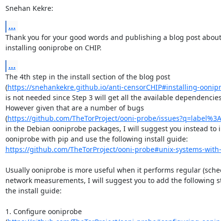
Snehan Kekre:
...
Thank you for your good words and publishing a blog post about
installing ooniprobe on CHIP.
...
The 4th step in the install section of the blog post

(
https://snehankekre.github.io/anti-censorCHIP#installing-oonip
is not needed since Step 3 will get all the available dependencies.
However given that are a number of bugs

(
https://github.com/TheTorProject/ooni-probe/issues?q=label%3
in the Debian ooniprobe packages, I will suggest you instead to in
https://github.com/TheTorProject/ooni-probe#unix-systems-with
Usually ooniprobe is more useful when it performs regular (sched
network measurements, I will suggest you to add the following st
the install guide:

1. Configure ooniprobe
