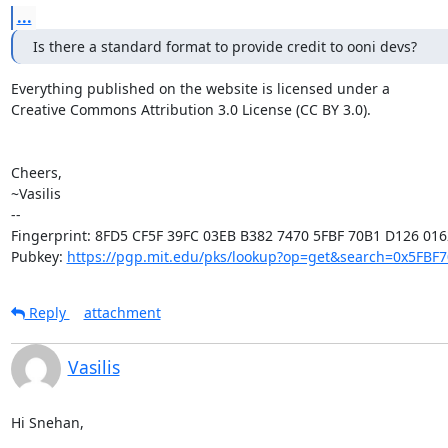
...
Is there a standard format to provide credit to ooni devs?
Everything published on the website is licensed under a

Creative Commons Attribution 3.0 License (CC BY 3.0).

Cheers,

~Vasilis

-- 

Fingerprint: 8FD5 CF5F 39FC 03EB B382 7470 5FBF 70B1 D126 0162
Pubkey: 
https://pgp.mit.edu/pks/lookup?op=get&search=0x5FBF
Reply
attachment
Vasilis
Hi Snehan,
