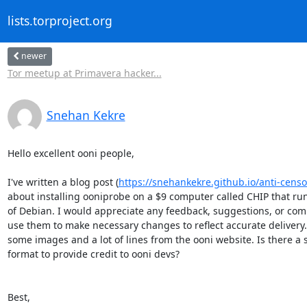
lists.torproject.org
newer
Tor meetup at Primavera hacker...
Snehan Kekre
Hello excellent ooni people,

I've written a blog post (
https://snehankekre.github.io/anti-cens
about installing ooniprobe on a $9 computer called CHIP that runs
of Debian. I would appreciate any feedback, suggestions, or comme
use them to make necessary changes to reflect accurate delivery. 
some images and a lot of lines from the ooni website. Is there a 
format to provide credit to ooni devs?

Best,
