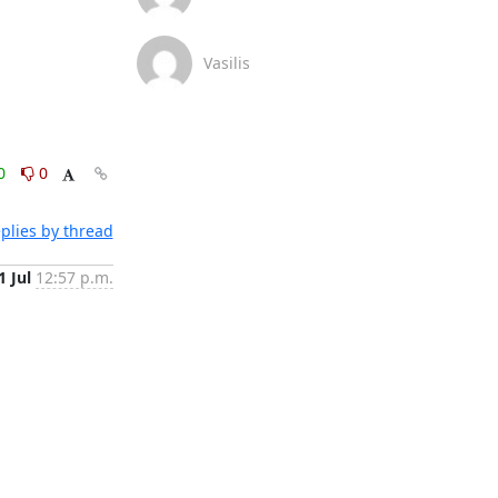
Vasilis
0
0
plies by thread
1 Jul
12:57 p.m.