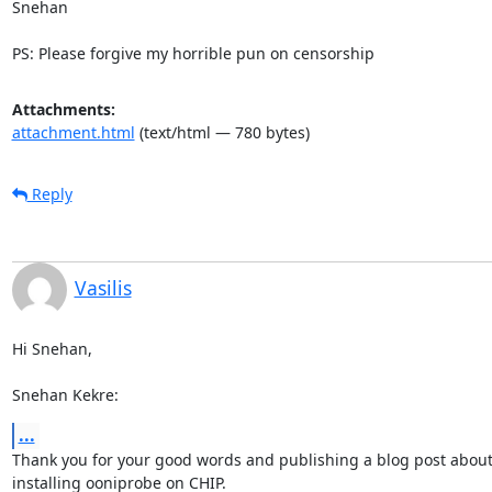
Snehan

PS: Please forgive my horrible pun on censorship
Attachments:
attachment.html
(text/html — 780 bytes)
Reply
Vasilis
Hi Snehan,

Snehan Kekre:
...
Thank you for your good words and publishing a blog post about
installing ooniprobe on CHIP.