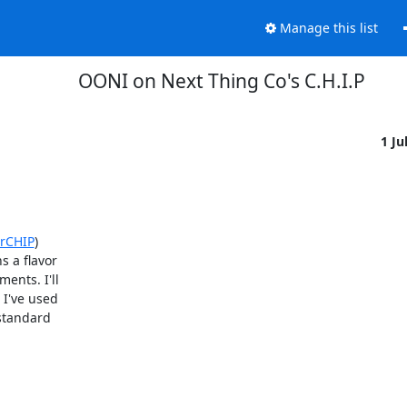
Manage this list
OONI on Next Thing Co's C.H.I.P
1 Ju
orCHIP
)

 a flavor

nts. I'll

I've used

standard
