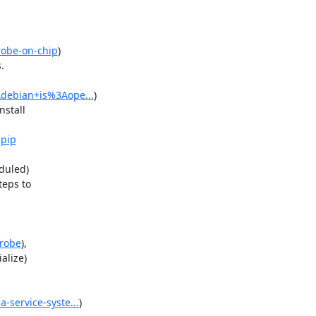
robe-on-chip
)



Adebian+is%3Aope...
)

stall

-pip
uled)

eps to

probe
),

lize)

-service-syste...
)