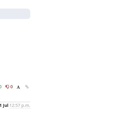
0
0
1 Jul
12:57 p.m.