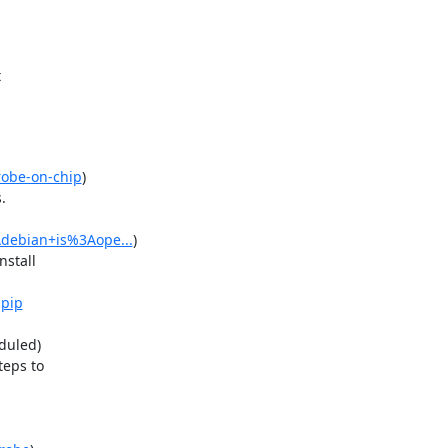


robe-on-chip
)



Adebian+is%3Aope...
)

stall

-pip
uled)

eps to
