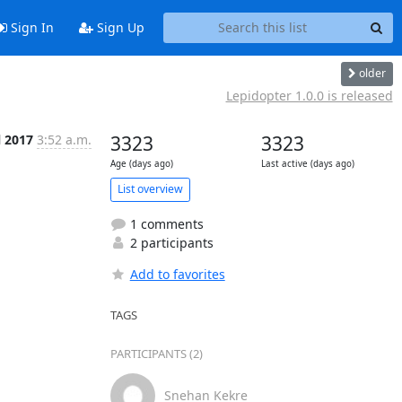
Sign In
Sign Up
older
Lepidopter 1.0.0 is released
l 2017
3:52 a.m.
3323
3323
Age (days ago)
Last active (days ago)
List overview
1 comments
2 participants
Add to favorites
TAGS
PARTICIPANTS (2)
Snehan Kekre