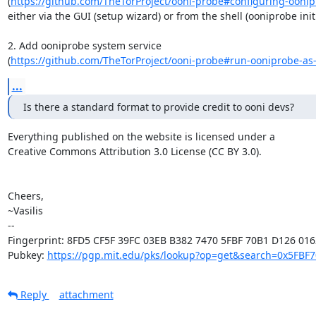
(
https://github.com/TheTorProject/ooni-probe#configuring-ooni
either via the GUI (setup wizard) or from the shell (ooniprobe initia
2. Add ooniprobe system service

(
https://github.com/TheTorProject/ooni-probe#run-ooniprobe-as-a
...
Is there a standard format to provide credit to ooni devs?
Everything published on the website is licensed under a

Creative Commons Attribution 3.0 License (CC BY 3.0).

Cheers,

~Vasilis

-- 

Fingerprint: 8FD5 CF5F 39FC 03EB B382 7470 5FBF 70B1 D126 0162
Pubkey: 
https://pgp.mit.edu/pks/lookup?op=get&search=0x5FBF
Reply
attachment