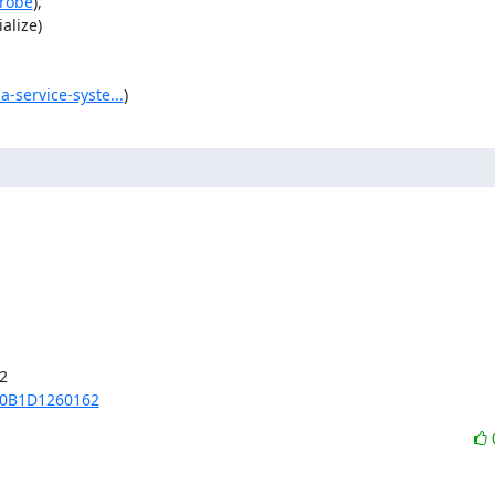
probe
),

lize)

-service-syste...
)


70B1D1260162