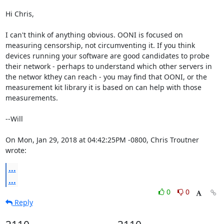
Hi Chris,

I can't think of anything obvious. OONI is focused on 

measuring censorship, not circumventing it. If you think 

devices running your software are good candidates to probe 

their network - perhaps to understand which other servers in 

the networ kthey can reach - you may find that OONI, or the 

measurement kit library it is based on can help with those 

measurements.

--Will

On Mon, Jan 29, 2018 at 04:42:25PM -0800, Chris Troutner 
wrote:
...
...
0
0
Reply