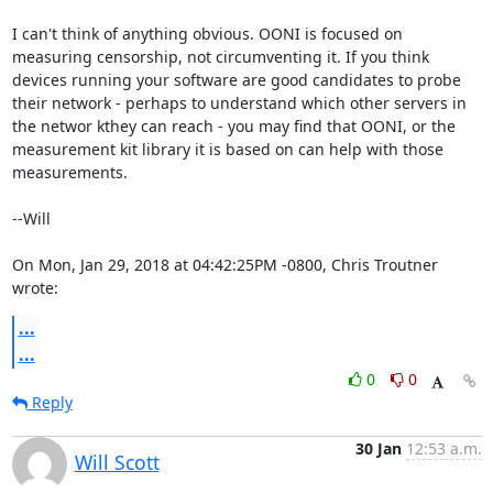
I can't think of anything obvious. OONI is focused on 

measuring censorship, not circumventing it. If you think 

devices running your software are good candidates to probe 

their network - perhaps to understand which other servers in 

the networ kthey can reach - you may find that OONI, or the 

measurement kit library it is based on can help with those 

measurements.

--Will

On Mon, Jan 29, 2018 at 04:42:25PM -0800, Chris Troutner 
wrote:
...
...
0
0
Reply
30 Jan
12:53 a.m.
Will Scott