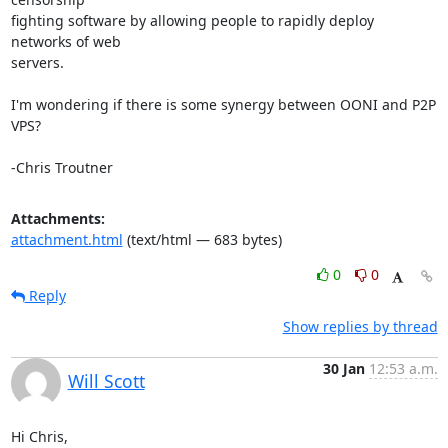
fighting software by allowing people to rapidly deploy 
networks of web

servers.

I'm wondering if there is some synergy between OONI and P2P 
VPS?

-Chris Troutner
Attachments:
attachment.html
(text/html — 683 bytes)
0
0
Reply
Show replies by thread
30 Jan
12:53 a.m.
Will Scott
Hi Chris,
