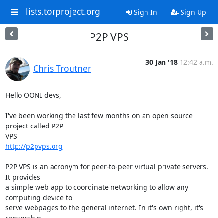
lists.torproject.org
Sign In
Sign Up
P2P VPS
30 Jan '18
12:42 a.m.
Chris Troutner
Hello OONI devs,

I've been working the last few months on an open source 
project called P2P

http://p2pvps.org
P2P VPS is an acronym for peer-to-peer virtual private servers. 
It provides

a simple web app to coordinate networking to allow any 
computing device to

serve webpages to the general internet. In it's own right, it's 
censorship
