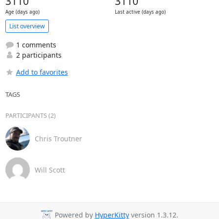
3110
3110
Age (days ago)
Last active (days ago)
List overview
1 comments
2 participants
Add to favorites
TAGS
PARTICIPANTS (2)
Chris Troutner
Will Scott
Powered by
HyperKitty
version 1.3.12.