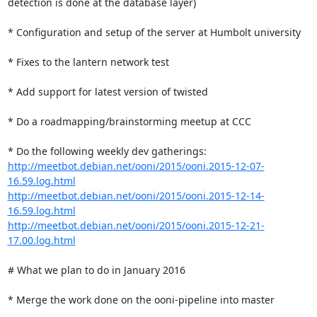
detection is done at the database layer)

* Configuration and setup of the server at Humbolt university

* Fixes to the lantern network test

* Add support for latest version of twisted

* Do a roadmapping/brainstorming meetup at CCC

http://meetbot.debian.net/ooni/2015/ooni.2015-12-07-
16.59.log.html
http://meetbot.debian.net/ooni/2015/ooni.2015-12-14-
16.59.log.html
http://meetbot.debian.net/ooni/2015/ooni.2015-12-21-
17.00.log.html
# What we plan to do in January 2016

* Merge the work done on the ooni-pipeline into master
