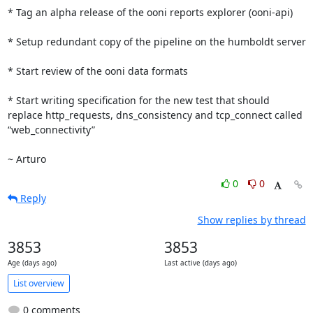
* Tag an alpha release of the ooni reports explorer (ooni-api)

* Setup redundant copy of the pipeline on the humboldt server

* Start review of the ooni data formats

* Start writing specification for the new test that should 
replace http_requests, dns_consistency and tcp_connect called 
“web_connectivity”

~ Arturo
0
0
Reply
Show replies by thread
3853
3853
Age (days ago)
Last active (days ago)
List overview
0 comments