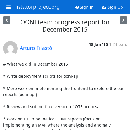
lists.torproject.org
Sign In
Sign Up
OONI team progress report for
December 2015
18 Jan '16
1:24 p.m.
Arturo Filastò
# What we did in December 2015

* Write deployment scripts for ooni-api

* More work on implementing the frontend to explore the ooni 
reports (ooni-api)

* Review and submit final version of OTF proposal

* Work on ETL pipeline for OONI reports (focus on 
implementing an MVP where the analysis and anomaly 