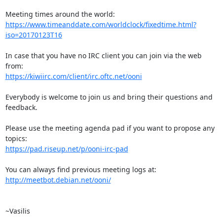
https://www.timeanddate.com/worldclock/fixedtime.html?
iso=20170123T16
In case that you have no IRC client you can join via the web 
https://kiwiirc.com/client/irc.oftc.net/ooni
Everybody is welcome to join us and bring their questions and 
feedback.

Please use the meeting agenda pad if you want to propose any 
https://pad.riseup.net/p/ooni-irc-pad
http://meetbot.debian.net/ooni/
~Vasilis
