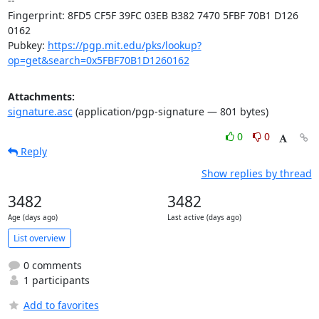
-- 

Fingerprint: 8FD5 CF5F 39FC 03EB B382 7470 5FBF 70B1 D126 
0162

Pubkey: 
https://pgp.mit.edu/pks/lookup?
op=get&search=0x5FBF70B1D1260162
Attachments:
signature.asc
(application/pgp-signature — 801 bytes)
0
0
Reply
Show replies by thread
3482
3482
Age (days ago)
Last active (days ago)
List overview
0 comments
1 participants
Add to favorites