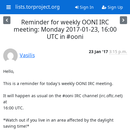
lists.torproject.org
Sign In
Sign Up
Reminder for weekly OONI IRC
meeting: Monday 2017-01-23, 16:00
UTC in #ooni
23 Jan '17
3:15 p.m.
Vasilis
Hello,

This is a reminder for today's weekly OONI IRC meeting.

It will happen as usual on the #ooni IRC channel (irc.oftc.net) 
at

16:00 UTC.

*Watch out if you live in an area affected by the daylight 
saving time!*
