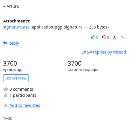
~ Arturo
Attachments:
signature.asc
(application/pgp-signature — 236 bytes)
0
0
Reply
Show replies by thread
3700
3700
Age (days ago)
Last active (days ago)
List overview
0 comments
1 participants
Add to favorites
TAGS