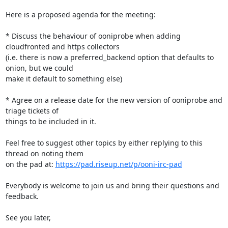
Here is a proposed agenda for the meeting:

* Discuss the behaviour of ooniprobe when adding 
cloudfronted and https collectors

(i.e. there is now a preferred_backend option that defaults to 
onion, but we could

make it default to something else)

* Agree on a release date for the new version of ooniprobe and 
triage tickets of

things to be included in it.

Feel free to suggest other topics by either replying to this 
thread on noting them

on the pad at: 
https://pad.riseup.net/p/ooni-irc-pad
Everybody is welcome to join us and bring their questions and 
feedback.

See you later,
