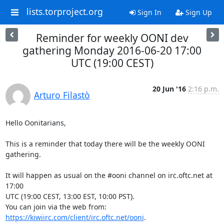
lists.torproject.org
Sign In
Sign Up
Reminder for weekly OONI dev
gathering Monday 2016-06-20 17:00
UTC (19:00 CEST)
20 Jun '16
2:16 p.m.
Arturo Filastò
Hello Oonitarians,

This is a reminder that today there will be the weekly OONI 
gathering.

It will happen as usual on the #ooni channel on irc.oftc.net at 
17:00

UTC (19:00 CEST, 13:00 EST, 10:00 PST).

You can join via the web from: 
https://kiwiirc.com/client/irc.oftc.net/ooni
.
