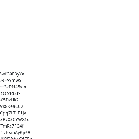
wfG0E3yYx

0RFAYmwSl

t3xDN45xio

zOb1d8Ix

X5DzHk21

Wk8KeaCu2

pq7LTLE1Ja

sRc0SCYWX1c

TmRc7FG4f

vHsmAyKji+9

fQFVrh+G6EEo
