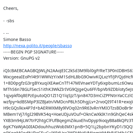
Cheers,

- -sbs

- -- 

http://nexa.polito.it/people/sbasso
-----BEGIN PGP SIGNATURE-----

Version: GnuPG v2

iQIcBAEBCAAGBQJWLjN2AAoJEIC2kSd3M9lbl0gP/ReT3P0nIDBHS63
WxcgeeaIEoPrl4t91WWVzY/xM1SdHL8bG9OwivKQLxzYf/JP/QjdHcf
1+8D0pgfzG3rgBYxuqiXEAwCnTf147MIVnaeYDTy6ixpbumLc6Owus
MThS6n78GLFSecS1ithK3WkZIrIVG9QJgeQu6FF/bpVb9ZDbloty5eJs
1qjvpkf0q8EPzEputoQO1ZI1Q1lqSJzT/pn847D3mCiZPFNtnYaCCzlG
wzfpy+kdBSMpP3IZBJatn/VMDcnP8Lh5DhgjLv+2rvoQI9T41R+exoj
H9cGQslkix4P7d+bAERWXM8y9lVOq02n9R63vRnYMIOTzsBDoBr9rC
MBem1Vj7/lgI29BVK54q+HoeUDjuVOuf+OknCwXkIK1n9GhQeC4sk
YXB3m94jLW7trP2htgClFUfBqegmZikuxEhvDpyp9ioqyB8a8kQPz3T
6gK7YaWjAG0IADdouhhuzWobIMX1pnB+5Q1Lj2bpbnYKyD1/3QQI1
n0KqgMGndN/RoCEuCuI6FdUrx2WDVtki6VMJqmHkMbB/Sk6b1CEU