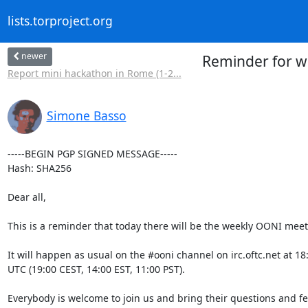
lists.torproject.org
newer
Reminder for w
Report mini hackathon in Rome (1-2...
Simone Basso
-----BEGIN PGP SIGNED MESSAGE-----

Hash: SHA256

Dear all,

This is a reminder that today there will be the weekly OONI meeti
It will happen as usual on the #ooni channel on irc.oftc.net at 18:
UTC (19:00 CEST, 14:00 EST, 11:00 PST).

Everybody is welcome to join us and bring their questions and fe