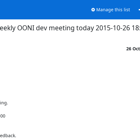
Manage this list
eekly OONI dev meeting today 2015-10-26 18:
26 Oc
ng.

00

edback.
