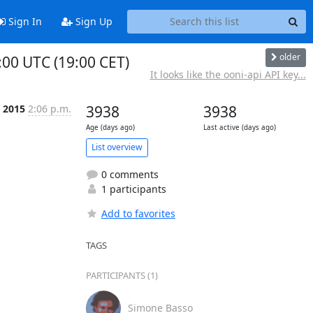
Sign In
Sign Up
older
00 UTC (19:00 CET)
It looks like the ooni-api API key...
t 2015
2:06 p.m.
3938
3938
Age (days ago)
Last active (days ago)
List overview
0 comments
1 participants
Add to favorites
TAGS
PARTICIPANTS (1)
Simone Basso