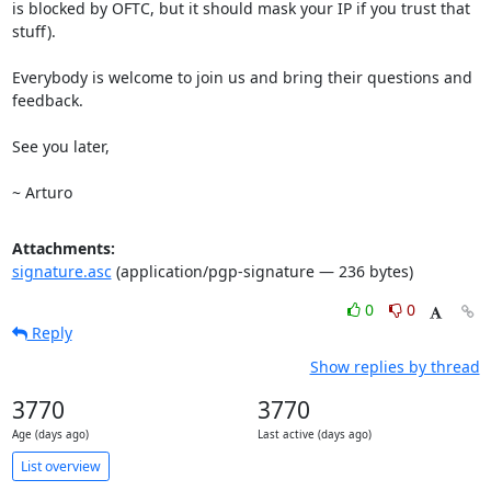
is blocked by OFTC, but it should mask your IP if you trust that 
stuff).

Everybody is welcome to join us and bring their questions and 
feedback.

See you later,

~ Arturo
Attachments:
signature.asc
(application/pgp-signature — 236 bytes)
0
0
Reply
Show replies by thread
3770
3770
Age (days ago)
Last active (days ago)
List overview