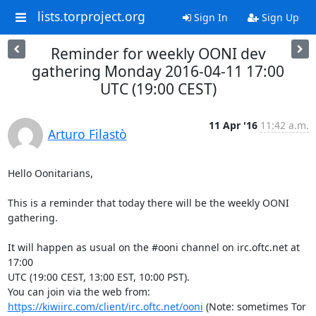
lists.torproject.org
Sign In
Sign Up
Reminder for weekly OONI dev
gathering Monday 2016-04-11 17:00
UTC (19:00 CEST)
11 Apr '16
11:42 a.m.
Arturo Filastò
Hello Oonitarians,

This is a reminder that today there will be the weekly OONI 
gathering.

It will happen as usual on the #ooni channel on irc.oftc.net at 
17:00

UTC (19:00 CEST, 13:00 EST, 10:00 PST).

You can join via the web from: 
https://kiwiirc.com/client/irc.oftc.net/ooni
 (Note: sometimes Tor 