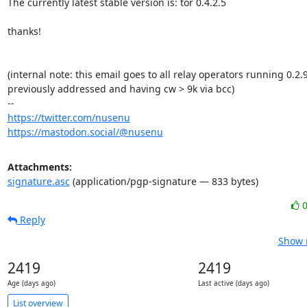
The currently latest stable version is: tor 0.4.2.5

thanks!

(internal note: this email goes to all relay operators running 0.2.9.
previously addressed and having cw > 9k via bcc)

https://twitter.com/nusenu
https://mastodon.social/@nusenu
Attachments:
signature.asc
(application/pgp-signature — 833 bytes)
Reply
Show r
2419
2419
Age (days ago)
Last active (days ago)
List overview