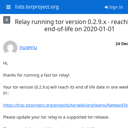
lists.torproject.org
Sign In
Relay running tor version 0.2.9.x - reachi
end-of-life on 2020-01-01
24 Dec
nusenu
Hi,

thanks for running a fast tor relay!

Your tor version (0.2.9.x) will reach its end of life date in one wee
01:

https://trac.torproject.org/projects/tor/wiki/org/teams/NetworkT
Please update your tor relay to a supported tor release.
