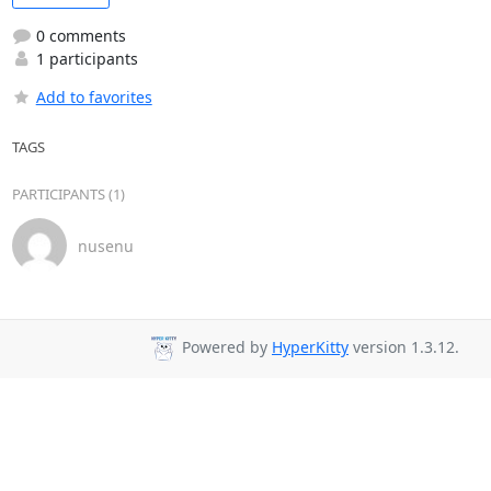
0 comments
1 participants
Add to favorites
TAGS
PARTICIPANTS (1)
nusenu
Powered by
HyperKitty
version 1.3.12.