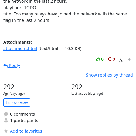
the network in the last 2 hours.

playbook: TODO

title: Too many relays have joined the network with the same 
flag in the last 2 hours

-----
Attachments:
attachment.html
(text/html — 10.3 KB)
0
0
Reply
Show replies by thread
292
292
Age (days ago)
Last active (days ago)
List overview
0 comments
1 participants
Add to favorites