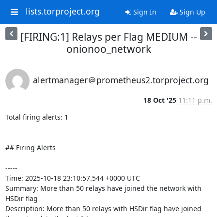
lists.torproject.org
Sign In
Sign Up
[FIRING:1] Relays per Flag MEDIUM --
onionoo_network
alertmanager＠prometheus2.torproject.org
18 Oct '25
11:11 p.m.
Total firing alerts: 1

## Firing Alerts

-----

Time: 2025-10-18 23:10:57.544 +0000 UTC

Summary: More than 50 relays have joined the network with 
HSDir flag

Description: More than 50 relays with HSDir flag have joined 