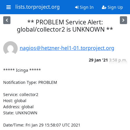
lists.torproject.org
Sign In
Sign Up
** PROBLEM Service Alert:
global/collector2 is UNKNOWN **
nagios＠hetzner-hel1-01.torproject.org
29 Jan '21
3:58 p.m.
***** Icinga *****

Notification Type: PROBLEM

Service: collector2

Host: global

Address: global

State: UNKNOWN

Date/Time: Fri Jan 29 15:58:07 UTC 2021
