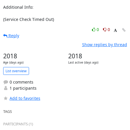
Additional Info:

(Service Check Timed Out)
0
0
Reply
Show replies by thread
2018
2018
Age (days ago)
Last active (days ago)
List overview
0 comments
1 participants
Add to favorites
TAGS
PARTICIPANTS (1)