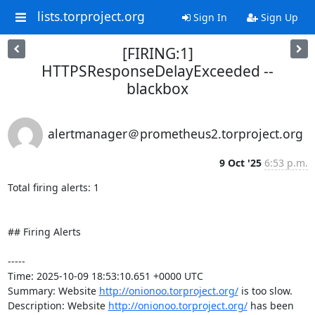
lists.torproject.org
Sign In
Sign Up
[FIRING:1]
HTTPSResponseDelayExceeded --
blackbox
alertmanager＠prometheus2.torproject.org
9 Oct '25
6:53 p.m.
Total firing alerts: 1

## Firing Alerts

-----

Time: 2025-10-09 18:53:10.651 +0000 UTC

Summary: Website 
http://onionoo.torproject.org/
 is too slow.

Description: Website 
http://onionoo.torproject.org/
 has been 