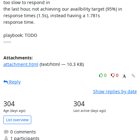
too slow to respond in

the last hour, not achieving our availbility target (95%) in

response times (1.5s), instead having a 1.781s

response time.

playbook: TODO

-----
Attachments:
attachment.html
(text/html — 10.3 KB)
0
0
Reply
Show replies by date
304
304
Age (days ago)
Last active (days ago)
List overview
0 comments
1 participants