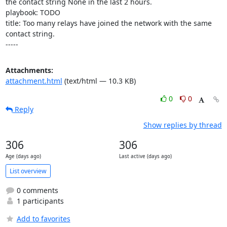
the contact string None in the last 2 hours.

playbook: TODO

title: Too many relays have joined the network with the same 
contact string.

-----
Attachments:
attachment.html
(text/html — 10.3 KB)
0
0
Reply
Show replies by thread
306
306
Age (days ago)
Last active (days ago)
List overview
0 comments
1 participants
Add to favorites