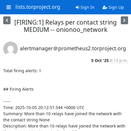
lists.torproject.org
Sign In
Sign Up
[FIRING:1] Relays per contact string
MEDIUM -- onionoo_network
alertmanager＠prometheus2.torproject.org
5 Oct '25
8:13 p.m.
Total firing alerts: 1

## Firing Alerts

-----

Time: 2025-10-05 20:12:57.544 +0000 UTC

Summary: More than 10 relays have joined the network with 
the contact string None

Description: More than 10 relays have joined the network with 