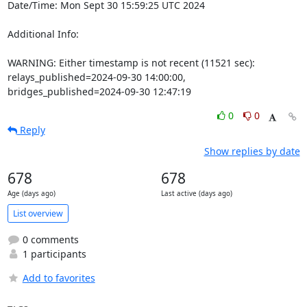
Date/Time: Mon Sept 30 15:59:25 UTC 2024

Additional Info:

WARNING: Either timestamp is not recent (11521 sec): 
relays_published=2024-09-30 14:00:00, 
bridges_published=2024-09-30 12:47:19
0
0
Reply
Show replies by date
678
678
Age (days ago)
Last active (days ago)
List overview
0 comments
1 participants
Add to favorites