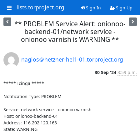
lists.torproject.org
Sign In
Sign Up
** PROBLEM Service Alert: onionoo-
backend-01/network service -
onionoo varnish is WARNING **
nagios＠hetzner-hel1-01.torproject.org
30 Sep '24
3:59 p.m.
***** Icinga *****

Notification Type: PROBLEM

Service: network service - onionoo varnish

Host: onionoo-backend-01

Address: 116.202.120.163

State: WARNING
