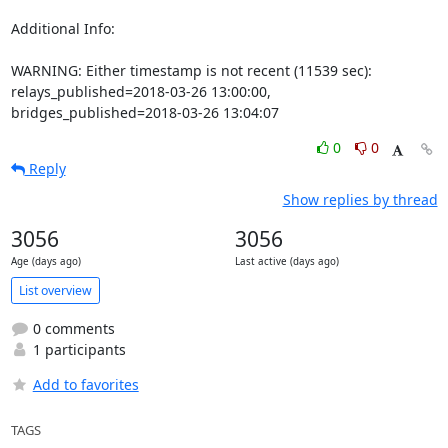
Additional Info:

WARNING: Either timestamp is not recent (11539 sec): 
relays_published=2018-03-26 13:00:00, 
bridges_published=2018-03-26 13:04:07
0
0
Reply
Show replies by thread
3056
3056
Age (days ago)
Last active (days ago)
List overview
0 comments
1 participants
Add to favorites
TAGS