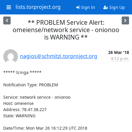
lists.torproject.org
Sign In
Sign Up
** PROBLEM Service Alert:
omeiense/network service - onionoo
is WARNING **
26 Mar '18
nagios＠schmitzi.torproject.org
4:12 p.m.
***** Icinga *****

Notification Type: PROBLEM

Service: network service - onionoo

Host: omeiense

Address: 78.47.38.227

State: WARNING

Date/Time: Mon Mar 26 16:12:29 UTC 2018
