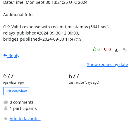
Date/Time: Mon Sept 30 13:21:25 UTC 2024

Additional Info:

OK: Valid response with recent timestamps (5641 sec): 
relays_published=2024-09-30 12:00:00, 
bridges_published=2024-09-30 11:47:19
0
0
Reply
Show replies by date
677
677
Age (days ago)
Last active (days ago)
List overview
0 comments
1 participants
Add to favorites