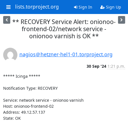
lists.torproject.org
Sign In
Sign Up
** RECOVERY Service Alert: onionoo-
frontend-02/network service -
onionoo varnish is OK **
nagios＠hetzner-hel1-01.torproject.org
30 Sep '24
1:21 p.m.
***** Icinga *****

Notification Type: RECOVERY

Service: network service - onionoo varnish

Host: onionoo-frontend-02

Address: 49.12.57.137

State: OK
