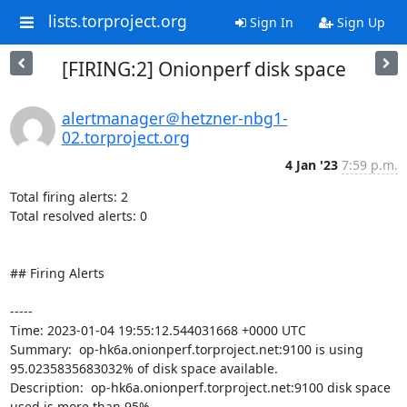
lists.torproject.org
Sign In
Sign Up
[FIRING:2] Onionperf disk space
alertmanager＠hetzner-nbg1-
02.torproject.org
4 Jan '23
7:59 p.m.
Total firing alerts: 2

Total resolved alerts: 0

## Firing Alerts

----- 

Time: 2023-01-04 19:55:12.544031668 +0000 UTC

Summary:  op-hk6a.onionperf.torproject.net:9100 is using 
95.0235835683032% of disk space available. 

Description:  op-hk6a.onionperf.torproject.net:9100 disk space 
used is more than 95% 
