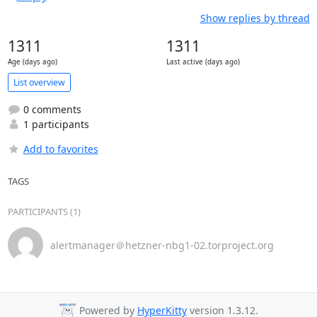
Show replies by thread
1311
1311
Age (days ago)
Last active (days ago)
List overview
0 comments
1 participants
Add to favorites
TAGS
PARTICIPANTS (1)
alertmanager＠hetzner-nbg1-02.torproject.org
Powered by
HyperKitty
version 1.3.12.