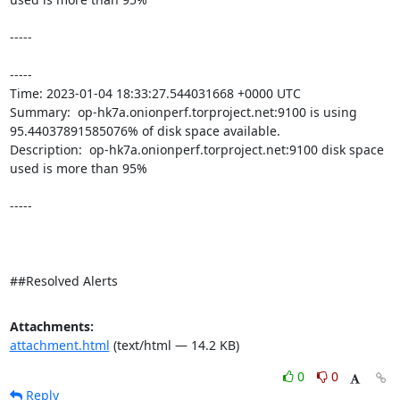
-----

----- 

Time: 2023-01-04 18:33:27.544031668 +0000 UTC

Summary:  op-hk7a.onionperf.torproject.net:9100 is using 
95.44037891585076% of disk space available. 

Description:  op-hk7a.onionperf.torproject.net:9100 disk space 
used is more than 95% 

-----

##Resolved Alerts
Attachments:
attachment.html
(text/html — 14.2 KB)
0
0
Reply