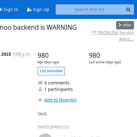
Sign In
Sign Up
older
ionoo backend is WARNING
** PROBLEM Service
Alert:...
 2023
7:08 p.m.
980
980
Age (days ago)
Last active (days ago)
List overview
0 comments
1 participants
Add to favorites
TAGS
PARTICIPANTS (1)