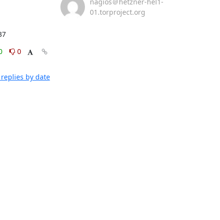
nagios＠hetzner-hel1-
01.torproject.org
37
0
0
replies by date