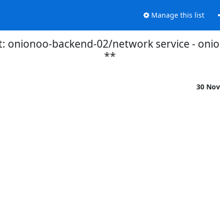
Manage this list
t: onionoo-backend-02/network service - on
**
30 Nov