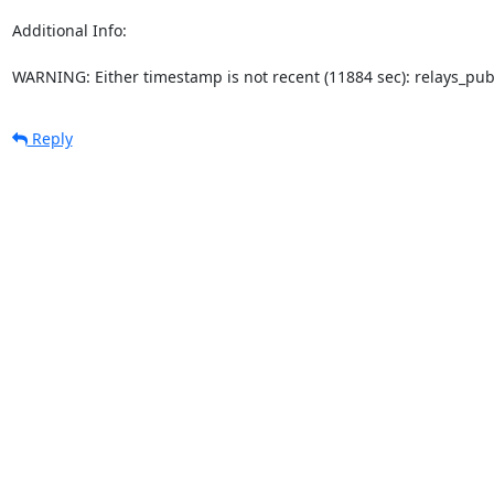
Additional Info:

WARNING: Either timestamp is not recent (11884 sec): relays_pu
Reply