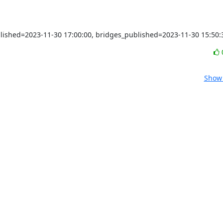
blished=2023-11-30 17:00:00, bridges_published=2023-11-30 15:50:
Show 