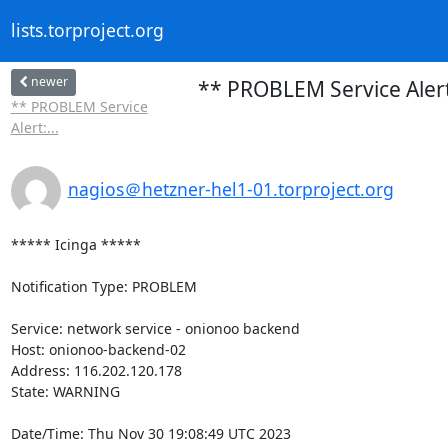
lists.torproject.org
newer
** PROBLEM Service Aler
** PROBLEM Service
Alert:...
nagios＠hetzner-hel1-01.torproject.org
***** Icinga *****

Notification Type: PROBLEM

Service: network service - onionoo backend

Host: onionoo-backend-02

Address: 116.202.120.178

State: WARNING

Date/Time: Thu Nov 30 19:08:49 UTC 2023
