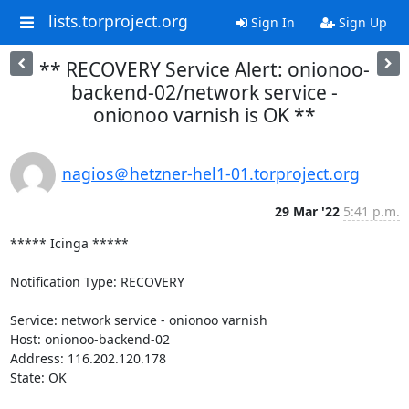
lists.torproject.org
Sign In
Sign Up
** RECOVERY Service Alert: onionoo-
backend-02/network service -
onionoo varnish is OK **
nagios＠hetzner-hel1-01.torproject.org
29 Mar '22
5:41 p.m.
***** Icinga *****

Notification Type: RECOVERY

Service: network service - onionoo varnish

Host: onionoo-backend-02

Address: 116.202.120.178

State: OK
