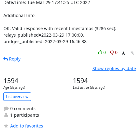
Date/Time: Tue Mar 29 17:41:25 UTC 2022

Additional Info:

OK: Valid response with recent timestamps (3286 sec): 
relays_published=2022-03-29 17:00:00, 
bridges_published=2022-03-29 16:46:38
0
0
Reply
Show replies by date
1594
1594
Age (days ago)
Last active (days ago)
List overview
0 comments
1 participants
Add to favorites