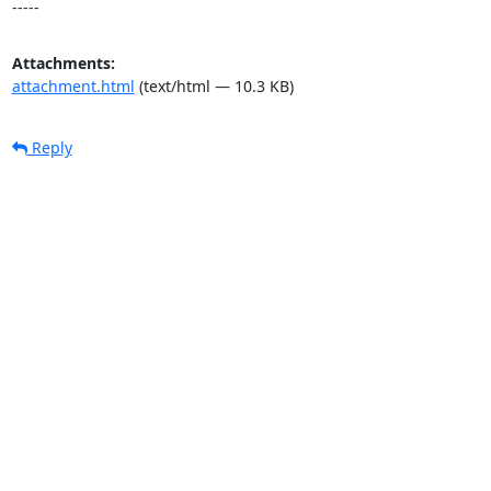
-----
Attachments:
attachment.html
(text/html — 10.3 KB)
Reply