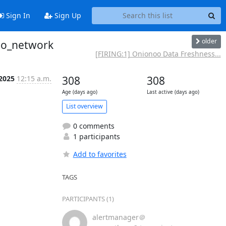
Sign In
Sign Up
older
noo_network
[FIRING:1] Onionoo Data Freshness...
 2025
12:15 a.m.
308
308
Age (days ago)
Last active (days ago)
List overview
0 comments
1 participants
Add to favorites
TAGS
PARTICIPANTS (1)
alertmanager＠