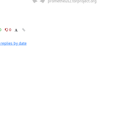
prometheus2.torproject.org
0
0
replies by date