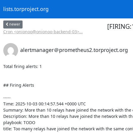
lists.torproject.org
newer
[FIRING:
Cron <onionoo@onionoo-backend-03>...
alertmanager＠prometheus2.torproject.org
Total firing alerts: 1

## Firing Alerts

-----

Time: 2025-10-03 00:14:57.544 +0000 UTC

Summary: More than 10 relays have joined the network with the c
Description: More than 10 relays have joined the network with the 
playbook: TODO

title: Too many relays have joined the network with the same conta