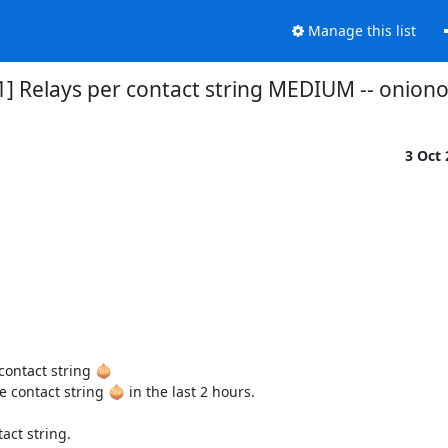
Manage this list
1] Relays per contact string MEDIUM -- onio
3 Oct
ontact string 🧅

contact string 🧅 in the last 2 hours.

ct string.
