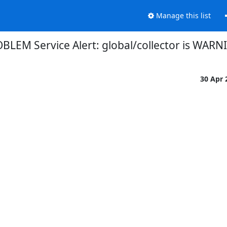
Manage this list
BLEM Service Alert: global/collector is WARN
30 Apr