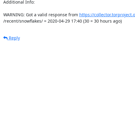
Additional Info:

WARNING: Got a valid response from 
https://collector.torproject
/recent/snowflakes/ = 2020-04-29 17:40 (30 = 30 hours ago)
Reply