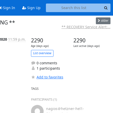
Sign In
Sign Up
older
ING **
** RECOVERY Service Alert:...
 2020
11:59 p.m.
2290
2290
Age (days ago)
Last active (days ago)
List overview
0 comments
1 participants
Add to favorites
TAGS
PARTICIPANTS (1)
nagios＠hetzner-hel1-