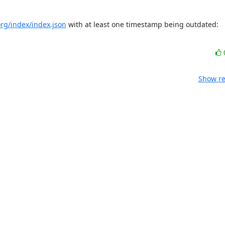
.org/index/index.json
 with at least one timestamp being outdated: 
Show re