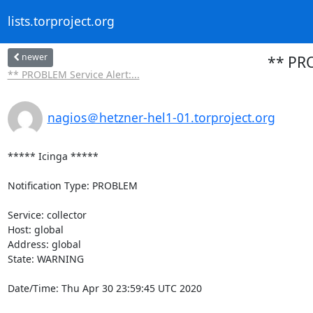
lists.torproject.org
newer
** PRO
** PROBLEM Service Alert:...
nagios＠hetzner-hel1-01.torproject.org
***** Icinga *****

Notification Type: PROBLEM

Service: collector

Host: global

Address: global

State: WARNING

Date/Time: Thu Apr 30 23:59:45 UTC 2020
