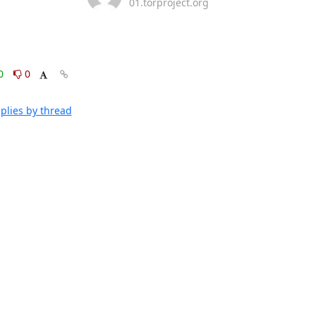
01.torproject.org
0
0
plies by thread