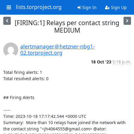
lists.torproject.org
Sign In
Sign Up
[FIRING:1] Relays per contact string
MEDIUM
alertmanager＠hetzner-nbg1-
02.torproject.org
18 Oct '23
5:18 p.m.
Total firing alerts: 1

Total resolved alerts: 0

## Firing Alerts

----- 

Time: 2023-10-18 17:17:42.544 +0000 UTC

Summary:  More than 10 relays have joined the network with 
the contact string "<jh4064555@gmail.com> @ator: 