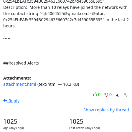
0x254EbEAFc3594BC29463E660742c7d459055E595" 

Description:  More than 10 relays have joined the network with 
the contact string "<jh4064555@gmail.com> @ator: 
0x254EbEAFc3594BC29463E660742c7d459055E595" in the last 2 
hours. 

-----

##Resolved Alerts
Attachments:
attachment.html
(text/html — 10.2 KB)
0
0
Reply
Show replies by thread
1025
1025
Age (days ago)
Last active (days ago)