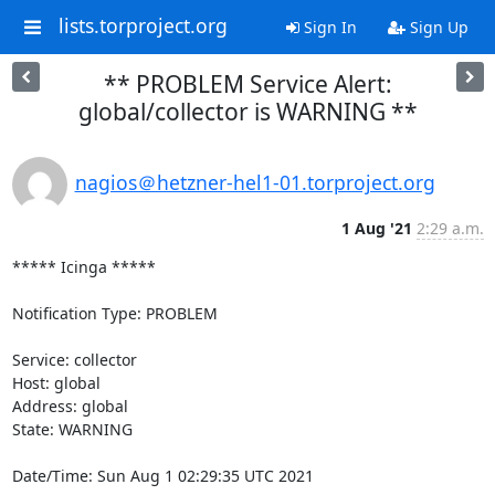
lists.torproject.org
Sign In
Sign Up
** PROBLEM Service Alert:
global/collector is WARNING **
nagios＠hetzner-hel1-01.torproject.org
1 Aug '21
2:29 a.m.
***** Icinga *****

Notification Type: PROBLEM

Service: collector

Host: global

Address: global

State: WARNING

Date/Time: Sun Aug 1 02:29:35 UTC 2021
