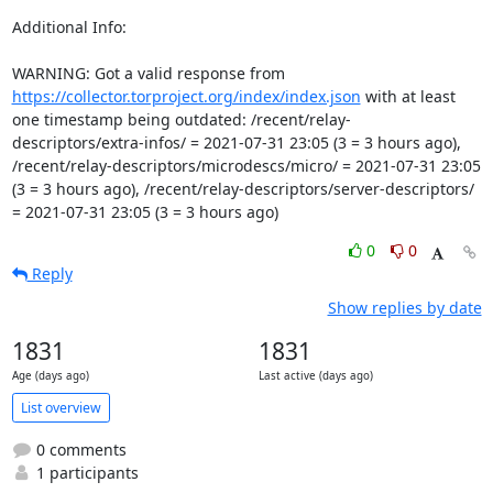
Additional Info:

WARNING: Got a valid response from 
https://collector.torproject.org/index/index.json
 with at least 
one timestamp being outdated: /recent/relay-
descriptors/extra-infos/ = 2021-07-31 23:05 (3 = 3 hours ago), 
/recent/relay-descriptors/microdescs/micro/ = 2021-07-31 23:05 
(3 = 3 hours ago), /recent/relay-descriptors/server-descriptors/ 
= 2021-07-31 23:05 (3 = 3 hours ago)
0
0
Reply
Show replies by date
1831
1831
Age (days ago)
Last active (days ago)
List overview
0 comments
1 participants