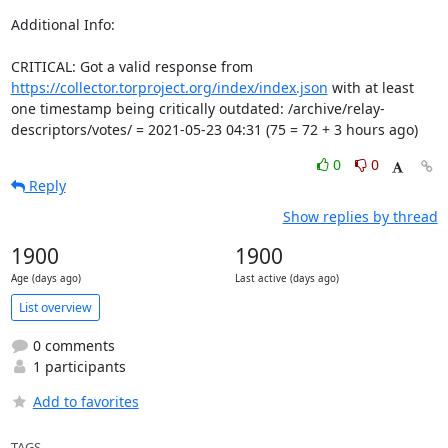
Additional Info:

CRITICAL: Got a valid response from 
https://collector.torproject.org/index/index.json
 with at least 
one timestamp being critically outdated: /archive/relay-
descriptors/votes/ = 2021-05-23 04:31 (75 = 72 + 3 hours ago)
0
0
Reply
Show replies by thread
1900
1900
Age (days ago)
Last active (days ago)
List overview
0 comments
1 participants
Add to favorites
TAGS