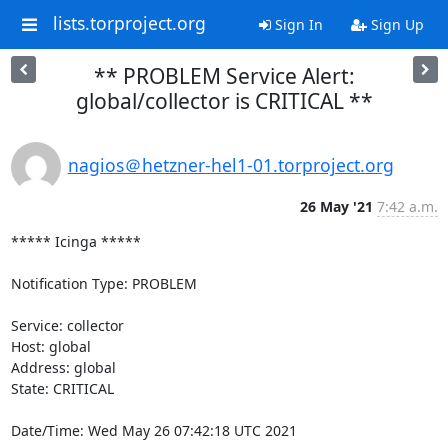
lists.torproject.org
Sign In
Sign Up
** PROBLEM Service Alert:
global/collector is CRITICAL **
nagios＠hetzner-hel1-01.torproject.org
26 May '21
7:42 a.m.
***** Icinga *****

Notification Type: PROBLEM

Service: collector

Host: global

Address: global

State: CRITICAL

Date/Time: Wed May 26 07:42:18 UTC 2021
