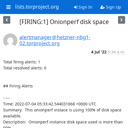
lists.torproject.org
Sign In
Sign Up
[FIRING:1] Onionperf disk space
alertmanager＠hetzner-nbg1-
02.torproject.org
4 Jul '22
5:34 a.m.
Total firing alerts: 1

Total resolved alerts: 0

## Firing Alerts

----- 

Time: 2022-07-04 05:33:42.544031668 +0000 UTC

Summary:  This onionperf instace is using 100% of disk space 
available. 

Description:  Onionperf instance disk space used is more than 
90% 
