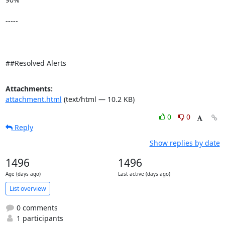
-----

##Resolved Alerts
Attachments:
attachment.html
(text/html — 10.2 KB)
0
0
Reply
Show replies by date
1496
1496
Age (days ago)
Last active (days ago)
List overview
0 comments
1 participants