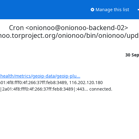
Manage this list
Cron <onionoo@onionoo-backend-02>
onoo.torproject.org/onionoo/bin/onionoo/up
30 Se
-health/metrics/geoip-data/geoip-plu...