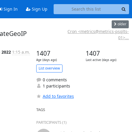
Sign In
Sign Up
older
Cron <metrics@metrics-psqlts-
dateGeoIP
01>...
p 2022
1:15 a.m.
1407
1407
Age (days ago)
Last active (days ago)
List overview
0 comments
1 participants
Add to favorites
TAGS
PARTICIPANTS (1)