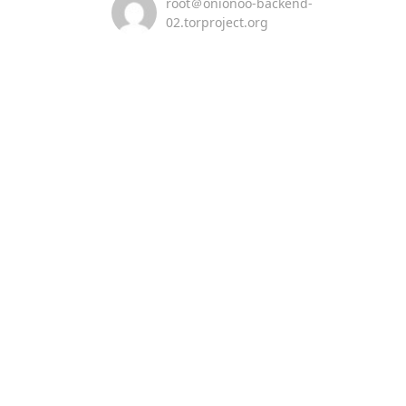
root＠onionoo-backend-
02.torproject.org