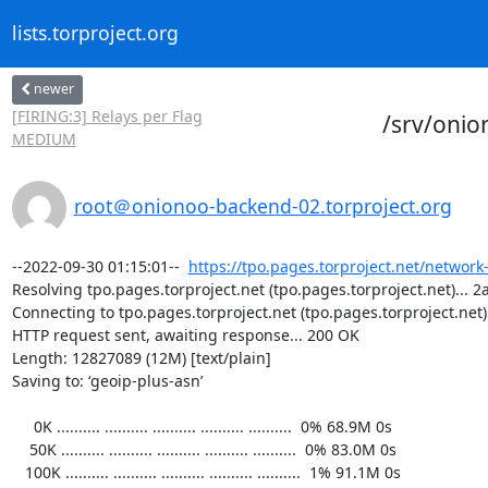
lists.torproject.org
newer
[FIRING:3] Relays per Flag
/srv/oni
MEDIUM
root＠onionoo-backend-02.torproject.org
--2022-09-30 01:15:01--  
https://tpo.pages.torproject.net/network